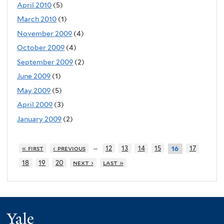
April 2010
(5)
March 2010
(1)
November 2009
(4)
October 2009
(4)
September 2009
(2)
June 2009
(1)
May 2009
(5)
April 2009
(3)
January 2009
(2)
…
« first
‹ previous
12
13
14
15
17
16
18
19
20
next ›
last »
Yale