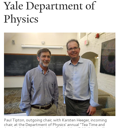
here
Yale Department of
Physics
Paul Tipton, outgoing chair, with Karsten Heeger, incoming
chair, at the Department of Physics' annual "Tea Time and