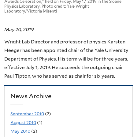
Awards Celebration," held on Friday, May 17, 2019 in the Sloane
Physics Laboratory. Photo credit: Yale Wright
Laboratory/Victoria Misenti
May 20, 2019
Wright Lab Director and professor of physics Karsten
Heeger has been appointed chair of the Yale University
Department of Physics. His term will be for three years,
effective July 1, 2019. He succeeds the outgoing chair
Paul Tipton, who has served as chair for six years.
News Archive
September 2010
(2)
August 2010
(1)
May 2010
(2)