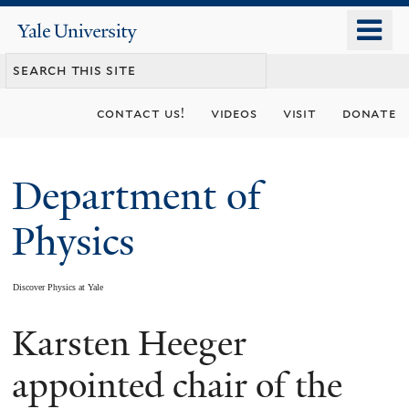
Skip
o
Yale
to
University
m
main
n
content
contact us!
videos
visit
donate
Department of
Physics
Discover Physics at Yale
Karsten Heeger
You
are
appointed chair of the