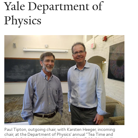
here
Yale Department of
Physics
Paul Tipton, outgoing chair, with Karsten Heeger, incoming
chair, at the Department of Physics' annual "Tea Time and