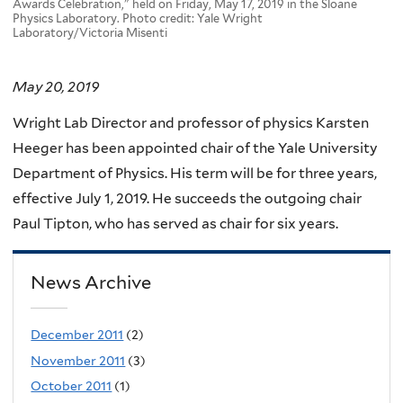
Awards Celebration," held on Friday, May 17, 2019 in the Sloane
Physics Laboratory. Photo credit: Yale Wright
Laboratory/Victoria Misenti
May 20, 2019
Wright Lab Director and professor of physics Karsten
Heeger has been appointed chair of the Yale University
Department of Physics. His term will be for three years,
effective July 1, 2019. He succeeds the outgoing chair
Paul Tipton, who has served as chair for six years.
News Archive
December 2011
(2)
November 2011
(3)
October 2011
(1)