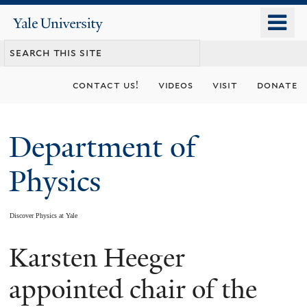
Skip
o
Yale
to
University
m
main
n
content
contact us!
videos
visit
donate
Department of
Physics
Discover Physics at Yale
Karsten Heeger
You
are
appointed chair of the