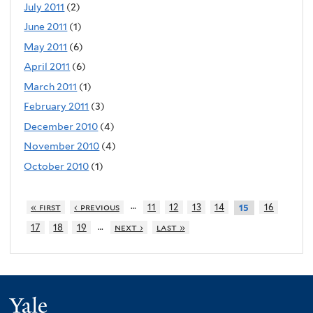
July 2011
(2)
June 2011
(1)
May 2011
(6)
April 2011
(6)
March 2011
(1)
February 2011
(3)
December 2010
(4)
November 2010
(4)
October 2010
(1)
…
« first
‹ previous
11
12
13
14
16
15
…
17
18
19
next ›
last »
Yale