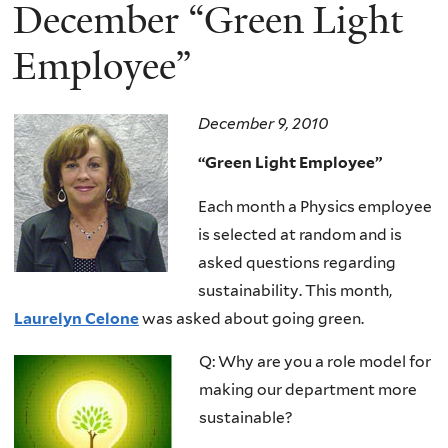
here
December “Green Light
Employee”
December 9, 2010
“Green Light Employee”
Each month a Physics employee
is selected at random and is
asked questions regarding
sustainability. This month,
Laurelyn Celone
was asked about going green.
Q: Why are you a role model for
making our department more
sustainable?