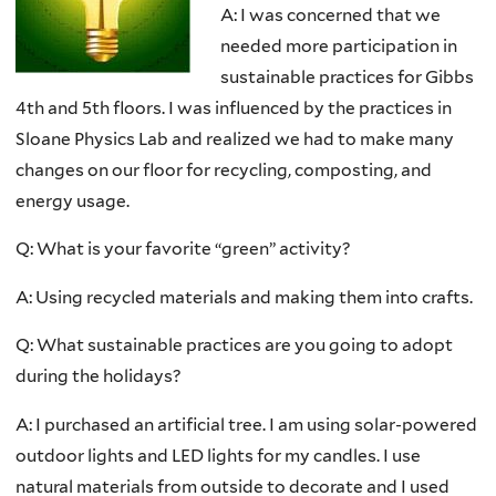
A: I was concerned that we
needed more participation in
sustainable practices for Gibbs
4th and 5th floors. I was influenced by the practices in
Sloane Physics Lab and realized we had to make many
changes on our floor for recycling, composting, and
energy usage.
Q: What is your favorite “green” activity?
A: Using recycled materials and making them into crafts.
Q: What sustainable practices are you going to adopt
during the holidays?
A: I purchased an artificial tree. I am using solar-powered
outdoor lights and LED lights for my candles. I use
natural materials from outside to decorate and I used