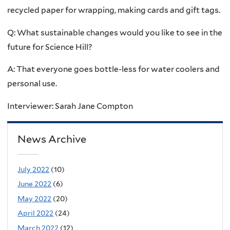
recycled paper for wrapping, making cards and gift tags.
Q: What sustainable changes would you like to see in the
future for Science Hill?
A: That everyone goes bottle-less for water coolers and
personal use.
Interviewer: Sarah Jane Compton
News Archive
July 2022
(10)
June 2022
(6)
May 2022
(20)
April 2022
(24)
March 2022
(12)