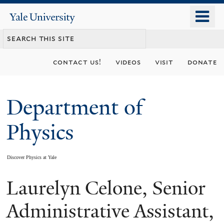
Skip
o
Yale
to
University
m
main
n
content
contact us!
videos
visit
donate
Department of
Physics
Discover Physics at Yale
Laurelyn Celone, Senior
You
are
Administrative Assistant,