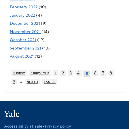
February 2022
(10)
January 2022
(4)
December 2021
(9)
November 2021
(14)
October 2021
(19)
September 2021
(10)
August 2021
(12)
« first
‹ previous
1
2
3
4
6
7
8
5
…
9
next ›
last »
Yale
Accessibility at Yale
·
Privacy policy