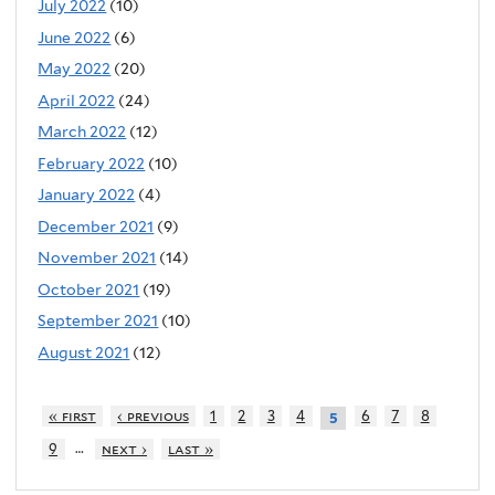
July 2022
(10)
June 2022
(6)
May 2022
(20)
April 2022
(24)
March 2022
(12)
February 2022
(10)
January 2022
(4)
December 2021
(9)
November 2021
(14)
October 2021
(19)
September 2021
(10)
August 2021
(12)
« first
‹ previous
1
2
3
4
6
7
8
5
…
9
next ›
last »