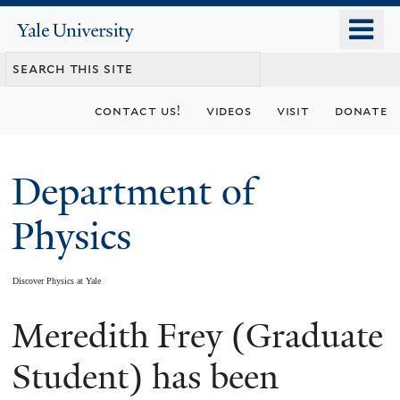
Skip
o
Yale
to
University
m
main
n
content
contact us!
videos
visit
donate
Department of
Physics
Discover Physics at Yale
Meredith Frey (Graduate
You
are
Student) has been