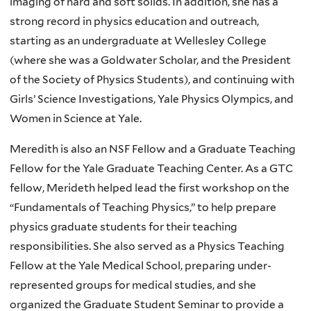
imaging of hard and soft solids. In addition, she has a
strong record in physics education and outreach,
starting as an undergraduate at Wellesley College
(where she was a Goldwater Scholar, and the President
of the Society of Physics Students), and continuing with
Girls’ Science Investigations, Yale Physics Olympics, and
Women in Science at Yale.
Meredith is also an NSF Fellow and a Graduate Teaching
Fellow for the Yale Graduate Teaching Center. As a GTC
fellow, Merideth helped lead the first workshop on the
“Fundamentals of Teaching Physics,” to help prepare
physics graduate students for their teaching
responsibilities. She also served as a Physics Teaching
Fellow at the Yale Medical School, preparing under-
represented groups for medical studies, and she
organized the Graduate Student Seminar to provide a