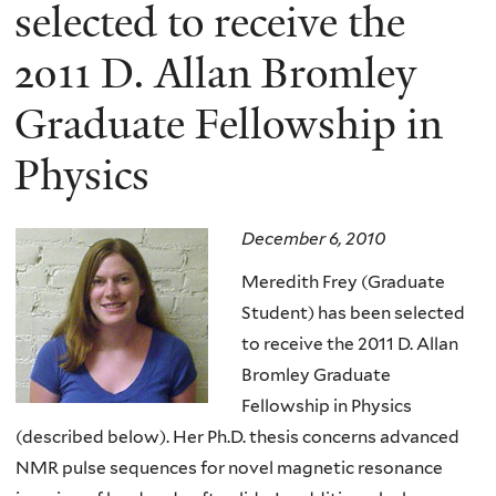
here
selected to receive the
2011 D. Allan Bromley
Graduate Fellowship in
Physics
December 6, 2010
Meredith Frey (Graduate
Student) has been selected
to receive the 2011 D. Allan
Bromley Graduate
Fellowship in Physics
(described below). Her Ph.D. thesis concerns advanced
NMR pulse sequences for novel magnetic resonance