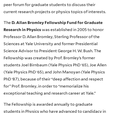
peer forum for graduate students to discuss their
current research projects or physics topics of interests.
The
D. Allan Bromley Fellowship Fund for Graduate
Research in Physics
was established in 2005 to honor
Professor D. Allan Bromley, Sterling Professor of the
Sciences at Yale University and former Presidential
Science Advisor to President George H. W. Bush. The
Fellowship was created by Prof. Bromley’s former
students Joel Birnbaum (Yale Physics PhD ‘65), Joe Allen
(Yale Physics PhD ‘65), and John Manoyan (Yale Physics
PhD ‘87), because of their “deep affection and respect
for” Prof. Bromley, in order to “memorialize his
exceptional teaching and research career at Yale.”
The Fellowship is awarded annually to graduate
students in Physics who have advanced to candidacy in