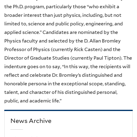
the Ph.D. program, particularly those “who exhibit a
broader interest than just physics, including, but not
limited to, science and public policy, engineering, and
applied science.” Candidates are nominated by the
Physics faculty and selected by the D. Allan Bromley
Professor of Physics (currently Rick Casten) and the
Director of Graduate Studies (currently Paul Tipton). The
indenture goes on to say, “In this way, the recipients will
reflect and celebrate Dr. Bromley’s distinguished and
honorable persona in the exceptional scope, standing,
talent, and character of his distinguished personal,
public, and academic life.”
News Archive