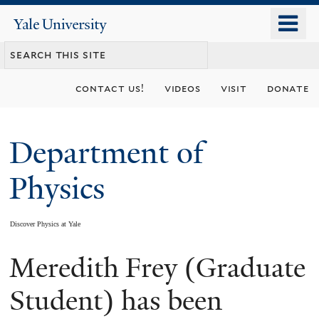
Skip
o
Yale
to
University
m
main
n
content
contact us!
videos
visit
donate
Department of
Physics
Discover Physics at Yale
Meredith Frey (Graduate
You
are
Student) has been