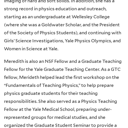
imaging of hard and soft solids. In addition, she has a
strong record in physics education and outreach,
starting as an undergraduate at Wellesley College
(where she was a Goldwater Scholar, and the President
of the Society of Physics Students), and continuing with
Girls’ Science Investigations, Yale Physics Olympics, and
Women in Science at Yale.
Meredith is also an NSF Fellow and a Graduate Teaching
Fellow for the Yale Graduate Teaching Center. As a GTC
fellow, Merideth helped lead the first workshop on the
“Fundamentals of Teaching Physics,” to help prepare
physics graduate students for their teaching
responsibilities. She also served as a Physics Teaching
Fellow at the Yale Medical School, preparing under-
represented groups for medical studies, and she
organized the Graduate Student Seminar to provide a