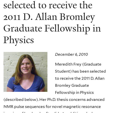
here
selected to receive the
2011 D. Allan Bromley
Graduate Fellowship in
Physics
December 6, 2010
Meredith Frey (Graduate
Student) has been selected
to receive the 2011 D. Allan
Bromley Graduate
Fellowship in Physics
(described below). Her Ph.D. thesis concerns advanced
NMR pulse sequences for novel magnetic resonance