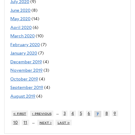
July 2020
(9)
June 2020
(8)
May 2020
(14)
April 2020
(6)
March 2020
(10)
February 2020
(7)
January 2020
(7)
December 2019
(4)
November 2019
(3)
October 2019
(4)
September 2019
(4)
August 2019
(4)
…
« first
‹ previous
3
4
5
6
8
9
7
…
10
11
next ›
last »