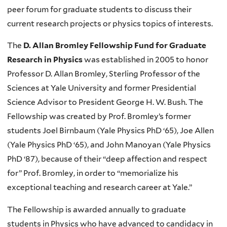
peer forum for graduate students to discuss their
current research projects or physics topics of interests.
The
D. Allan Bromley Fellowship Fund for Graduate
Research in Physics
was established in 2005 to honor
Professor D. Allan Bromley, Sterling Professor of the
Sciences at Yale University and former Presidential
Science Advisor to President George H. W. Bush. The
Fellowship was created by Prof. Bromley’s former
students Joel Birnbaum (Yale Physics PhD ‘65), Joe Allen
(Yale Physics PhD ‘65), and John Manoyan (Yale Physics
PhD ‘87), because of their “deep affection and respect
for” Prof. Bromley, in order to “memorialize his
exceptional teaching and research career at Yale.”
The Fellowship is awarded annually to graduate
students in Physics who have advanced to candidacy in