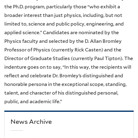
the Ph.D. program, particularly those “who exhibit a
broader interest than just physics, including, but not
limited to, science and public policy, engineering, and
applied science.” Candidates are nominated by the
Physics faculty and selected by the D. Allan Bromley
Professor of Physics (currently Rick Casten) and the
Director of Graduate Studies (currently Paul Tipton). The
indenture goes on to say, “In this way, the recipients will
reflect and celebrate Dr. Bromley’s distinguished and
honorable persona in the exceptional scope, standing,
talent, and character of his distinguished personal,
public, and academic life.”
News Archive