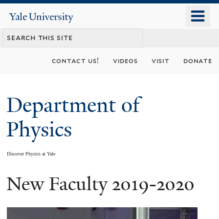
Skip
o
Yale
to
University
m
main
n
content
contact us!
videos
visit
donate
Department of
Physics
Discover Physics at Yale
New Faculty 2019-2020
You
are