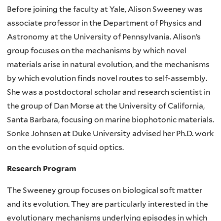
Before joining the faculty at Yale, Alison Sweeney was
associate professor in the Department of Physics and
Astronomy at the University of Pennsylvania. Alison’s
group focuses on the mechanisms by which novel
materials arise in natural evolution, and the mechanisms
by which evolution finds novel routes to self-assembly.
She was a postdoctoral scholar and research scientist in
the group of Dan Morse at the University of California,
Santa Barbara, focusing on marine biophotonic materials.
Sonke Johnsen at Duke University advised her Ph.D. work
on the evolution of squid optics.
Research Program
The Sweeney group focuses on biological soft matter
and its evolution. They are particularly interested in the
evolutionary mechanisms underlying episodes in which