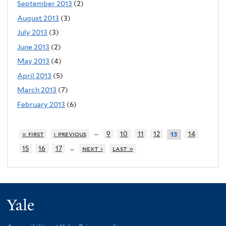
September 2013
(2)
August 2013
(3)
July 2013
(3)
June 2013
(2)
May 2013
(4)
April 2013
(5)
March 2013
(7)
February 2013
(6)
…
« first
‹ previous
9
10
11
12
14
13
…
15
16
17
next ›
last »
Yale