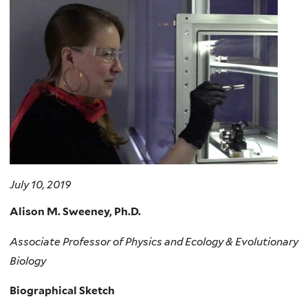
here
July 10, 2019
Alison M. Sweeney, Ph.D.
Associate Professor of Physics and Ecology & Evolutionary
Biology
Biographical Sketch