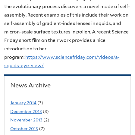
the evolutionary process discovers a novel mode of self-
assembly. Recent examples of this include their work on
self-assembly of gradient-index lenses in squids, and
micron-scale surface textures in pollen. A recent Science
Friday short film on their work provides a nice
introduction to her
program:
https://www.sciencefriday.com/videos/a-
squids-eye-view/
News Archive
January 2014
(3)
December 2013
(3)
November 2013
(2)
October 2013
(7)