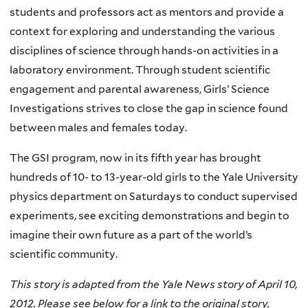
students and professors act as mentors and provide a
context for exploring and understanding the various
disciplines of science through hands-on activities in a
laboratory environment. Through student scientific
engagement and parental awareness, Girls’ Science
Investigations strives to close the gap in science found
between males and females today.
The GSI program, now in its fifth year has brought
hundreds of 10- to 13-year-old girls to the Yale University
physics department on Saturdays to conduct supervised
experiments, see exciting demonstrations and begin to
imagine their own future as a part of the world’s
scientific community.
This story is adapted from the Yale News story of April 10,
2012. Please see below for a link to the original story.