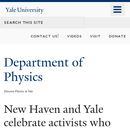
Skip
o
Yale
to
University
m
main
n
content
contact us!
videos
visit
donate
Department of
Physics
Discover Physics at Yale
New Haven and Yale
You
are
celebrate activists who