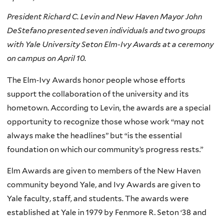
President Richard C. Levin and New Haven Mayor John
DeStefano presented seven individuals and two groups
with Yale University Seton Elm-Ivy Awards at a ceremony
on campus on April 10.
The Elm-Ivy Awards honor people whose efforts
support the collaboration of the university and its
hometown. According to Levin, the awards are a special
opportunity to recognize those whose work “may not
always make the headlines” but “is the essential
foundation on which our community’s progress rests.”
Elm Awards are given to members of the New Haven
community beyond Yale, and Ivy Awards are given to
Yale faculty, staff, and students. The awards were
established at Yale in 1979 by Fenmore R. Seton ‘38 and