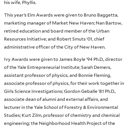
his wife, Phyllis.
This year’s Elm Awards were given to Bruno Baggetta,
marketing manager of Market New Haven; Nan Bartow,
retired education and board member of the Urban
Resources Initiative; and Robert Smuts ‘01, chief
administrative officer of the City of New Haven.
Ivy Awards were given to James Boyle ’94 Ph.D., director
of the Yale Entrepreneurial Institute; Sarah Demers,
assistant professor of physics, and Bonnie Fleming,
associate professor of physics, for their work together in
Girls Science Investigations; Gordon Geballe ’81 Ph.D.,
associate dean of alumni and external affairs, and
lecturer in the Yale School of Forestry & Environmental
Studies; Kurt Zilm, professor of chemistry and chemical
engineering; the Neighborhood Health Project of the