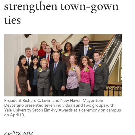
here
strengthen town-gown
ties
President Richard C. Levin and New Haven Mayor John
DeStefano presented seven individuals and two groups with
Yale University Seton Elm-Ivy Awards at a ceremony on campus
on April 10.
April 12, 2012