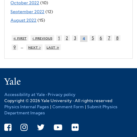
October 2022
(10)
September 2022
(12)
August 2022
(15)
« first
‹ previous
1
2
3
5
6
7
8
4
…
9
next ›
last »
Yale
Accessibility at Yale
·
Privacy policy
Copyright © 2026 Yale University · All rights reserved
Physics Internal Pages
|
Comment Form
|
Submit Physics
Department Images