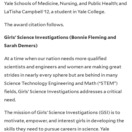
Yale Schools of Medicine, Nursing, and Public Health; and
LaTisha Campbell ‘12, a student in Yale College.
The award citation follows.
Girls’ Science Investigations (Bonnie Fleming and
Sarah Demers)
At a time when our nation needs more qualified
scientists and engineers and women are making great
strides in nearly every sphere but are behind in many
Science Technology Engineering and Math (“STEM”)
fields, Girls’ Science Investigations addresses a critical
need.
The mission of Girls’ Science Investigations (GSI) is to
motivate, empower, and interest girls in developing the
skills they need to pursue careers in science. Yale