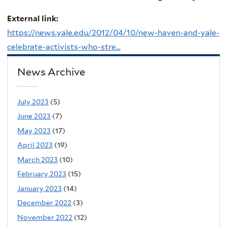
External link:
https://news.yale.edu/2012/04/10/new-haven-and-yale-
celebrate-activists-who-stre...
News Archive
July 2023
(5)
June 2023
(7)
May 2023
(17)
April 2023
(19)
March 2023
(10)
February 2023
(15)
January 2023
(14)
December 2022
(3)
November 2022
(12)