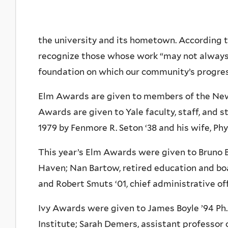
the university and its hometown. According t
recognize those whose work “may not always 
foundation on which our community’s progres
Elm Awards are given to members of the Ne
Awards are given to Yale faculty, staff, and 
1979 by Fenmore R. Seton ‘38 and his wife, Phyl
This year’s Elm Awards were given to Bruno
Haven; Nan Bartow, retired education and bo
and Robert Smuts ‘01, chief administrative of
Ivy Awards were given to James Boyle ’94 Ph.D
Institute; Sarah Demers, assistant professor 