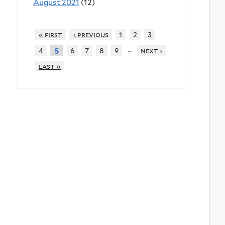
August 2021
(12)
« first
‹ previous
1
2
3
…
4
6
7
8
9
next ›
5
last »