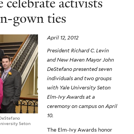
celebrate activists
n-gown ties
April 12, 2012
President Richard C. Levin
and New Haven Mayor John
DeStefano presented seven
individuals and two groups
with Yale University Seton
Elm-Ivy Awards at a
ceremony on campus on April
10.
 DeStefano
niversity Seton
The Elm-Ivy Awards honor