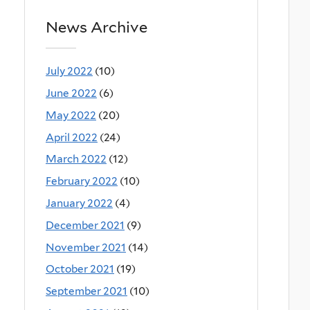
News Archive
July 2022
(10)
June 2022
(6)
May 2022
(20)
April 2022
(24)
March 2022
(12)
February 2022
(10)
January 2022
(4)
December 2021
(9)
November 2021
(14)
October 2021
(19)
September 2021
(10)