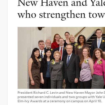
New Haven and Yale 
who strengthen tow
President Richard C. Levin and New Haven Mayor John
presented seven individuals and two groups with Yale U
Elm-Ivy Awards at a ceremony on campus on April 10.