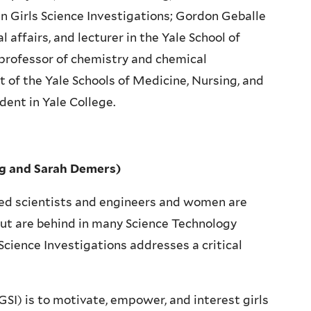
 in Girls Science Investigations; Gordon Geballe
l affairs, and lecturer in the Yale School of
 professor of chemistry and chemical
 of the Yale Schools of Medicine, Nursing, and
dent in Yale College.
ing and Sarah Demers)
ied scientists and engineers and women are
but are behind in many Science Technology
Science Investigations addresses a critical
GSI) is to motivate, empower, and interest girls