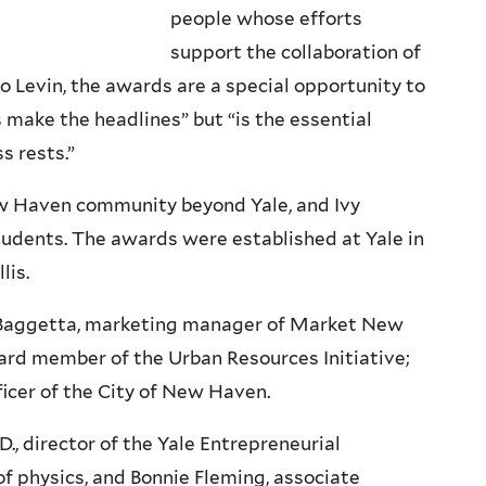
people whose efforts
support the collaboration of
o Levin, the awards are a special opportunity to
make the headlines” but “is the essential
s rests.”
w Haven community beyond Yale, and Ivy
students. The awards were established at Yale in
lis.
 Baggetta, marketing manager of Market New
ard member of the Urban Resources Initiative;
ficer of the City of New Haven.
., director of the Yale Entrepreneurial
of physics, and Bonnie Fleming, associate