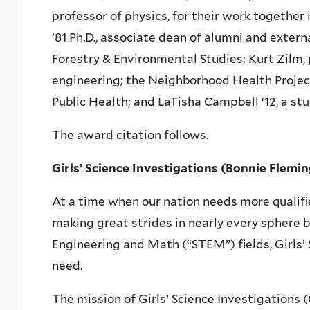
professor of physics, for their work together
’81 Ph.D., associate dean of alumni and externa
Forestry & Environmental Studies; Kurt Zilm,
engineering; the Neighborhood Health Project
Public Health; and LaTisha Campbell ‘12, a stu
The award citation follows.
Girls’ Science Investigations (Bonnie Flem
At a time when our nation needs more qualif
making great strides in nearly every sphere 
Engineering and Math (“STEM”) fields, Girls’ 
need.
The mission of Girls’ Science Investigations (