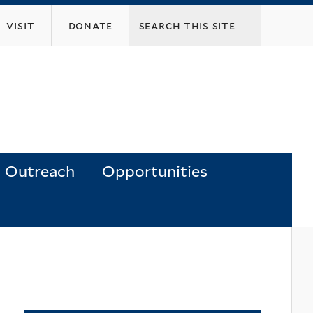
visit
donate
Outreach
Opportunities