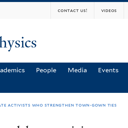
Skip
contact us!
videos
to
main
content
hysics
ademics
People
Media
Events
ate activists who strengthen town-gown ties