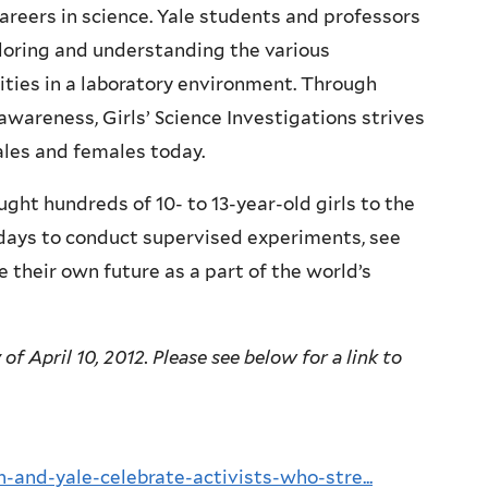
careers in science. Yale students and professors
loring and understanding the various
ities in a laboratory environment. Through
wareness, Girls’ Science Investigations strives
ales and females today.
ught hundreds of 10- to 13-year-old girls to the
days to conduct supervised experiments, see
 their own future as a part of the world’s
f April 10, 2012. Please see below for a link to
and-yale-celebrate-activists-who-stre...