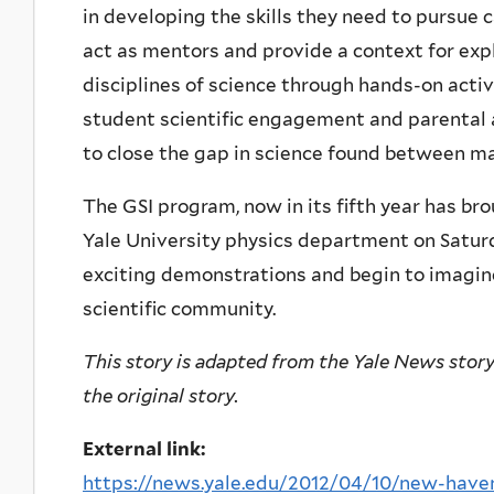
in developing the skills they need to pursue 
act as mentors and provide a context for exp
disciplines of science through hands-on activ
student scientific engagement and parental a
to close the gap in science found between m
The GSI program, now in its fifth year has bro
Yale University physics department on Satur
exciting demonstrations and begin to imagine
scientific community.
This story is adapted from the Yale News story o
the original story.
External link:
https://news.yale.edu/2012/04/10/new-haven-