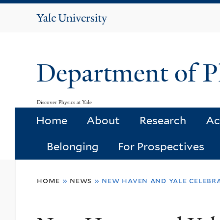
Yale
University
Department of P
Discover Physics at Yale
Home
About
Research
Ac
Belonging
For Prospectives
You
home
»
news
»
new haven and yale celebr
are
here