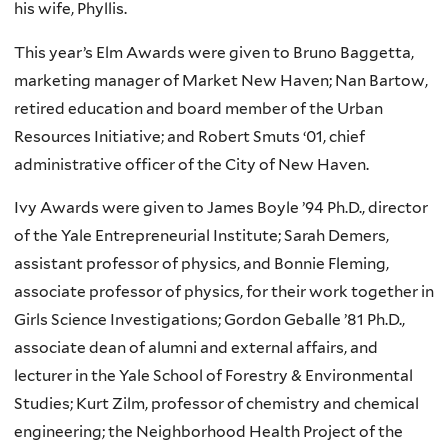
his wife, Phyllis.
This year’s Elm Awards were given to Bruno Baggetta,
marketing manager of Market New Haven; Nan Bartow,
retired education and board member of the Urban
Resources Initiative; and Robert Smuts ‘01, chief
administrative officer of the City of New Haven.
Ivy Awards were given to James Boyle ’94 Ph.D., director
of the Yale Entrepreneurial Institute; Sarah Demers,
assistant professor of physics, and Bonnie Fleming,
associate professor of physics, for their work together in
Girls Science Investigations; Gordon Geballe ’81 Ph.D.,
associate dean of alumni and external affairs, and
lecturer in the Yale School of Forestry & Environmental
Studies; Kurt Zilm, professor of chemistry and chemical
engineering; the Neighborhood Health Project of the