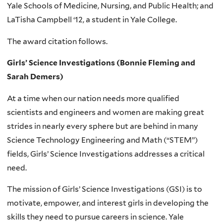
Yale Schools of Medicine, Nursing, and Public Health; and
LaTisha Campbell ‘12, a student in Yale College.
The award citation follows.
Girls’ Science Investigations (Bonnie Fleming and
Sarah Demers)
At a time when our nation needs more qualified
scientists and engineers and women are making great
strides in nearly every sphere but are behind in many
Science Technology Engineering and Math (“STEM”)
fields, Girls’ Science Investigations addresses a critical
need.
The mission of Girls’ Science Investigations (GSI) is to
motivate, empower, and interest girls in developing the
skills they need to pursue careers in science. Yale