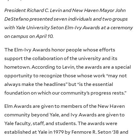
President Richard C. Levin and New Haven Mayor John
DeStefano presented seven individuals and two groups
with Yale University Seton Elm-Ivy Awards at a ceremony
on campus on April 10.
The Elm-Ivy Awards honor people whose efforts
support the collaboration of the university and its
hometown. According to Levin, the awards are a special
opportunity to recognize those whose work “may not
always make the headlines” but “is the essential
foundation on which our community’s progress rests.”
Elm Awards are given to members of the New Haven
community beyond Yale, and Ivy Awards are given to
Yale faculty, staff, and students. The awards were
established at Yale in 1979 by Fenmore R. Seton ‘38 and