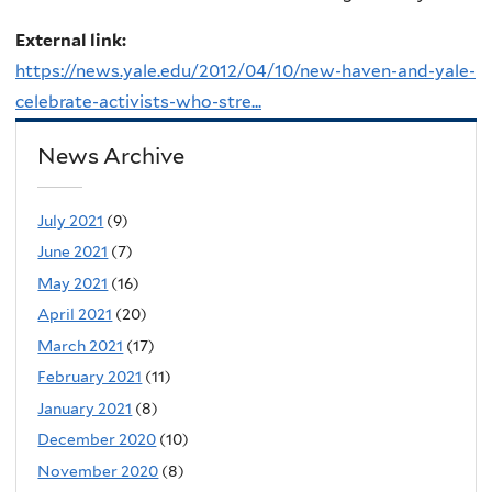
External link:
https://news.yale.edu/2012/04/10/new-haven-and-yale-
celebrate-activists-who-stre...
News Archive
July 2021
(9)
June 2021
(7)
May 2021
(16)
April 2021
(20)
March 2021
(17)
February 2021
(11)
January 2021
(8)
December 2020
(10)
November 2020
(8)