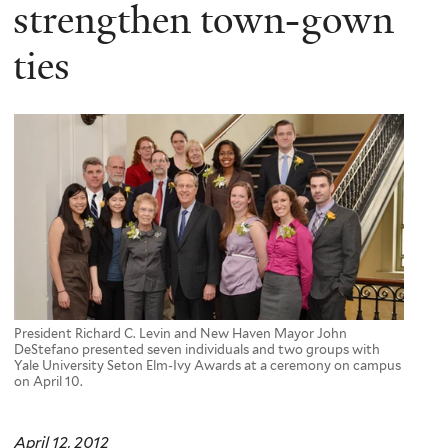
here
strengthen town-gown
ties
President Richard C. Levin and New Haven Mayor John
DeStefano presented seven individuals and two groups with
Yale University Seton Elm-Ivy Awards at a ceremony on campus
on April 10.
April 12, 2012