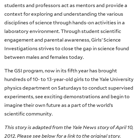
students and professors act as mentors and provide a
context for exploring and understanding the various
disciplines of science through hands-on activities in a
laboratory environment. Through student scientific
engagement and parental awareness, Girls’ Science
Investigations strives to close the gap in science found
between males and females today.
The GSI program, now in its fifth year has brought
hundreds of 10- to 13-year-old girls to the Yale University
physics department on Saturdays to conduct supervised
experiments, see exciting demonstrations and begin to
imagine their own future as a part of the world’s
scientific community.
This story is adapted from the Yale News story of April 10,
2012. Please see below for a link to the original story.