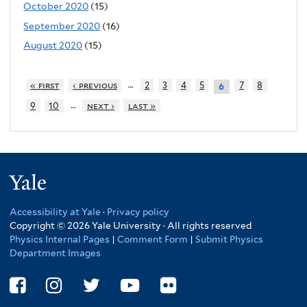
October 2020
(15)
September 2020
(16)
August 2020
(15)
…
« first
‹ previous
2
3
4
5
7
8
6
…
9
10
next ›
last »
Yale
Accessibility at Yale
·
Privacy policy
Copyright © 2026 Yale University · All rights reserved
Physics Internal Pages
|
Comment Form
|
Submit Physics
Department Images