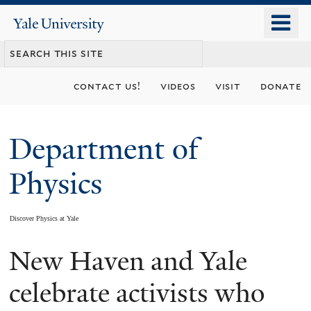
Skip
o
Yale
to
University
m
main
n
content
contact us!
videos
visit
donate
Department of
Physics
Discover Physics at Yale
New Haven and Yale
You
are
celebrate activists who