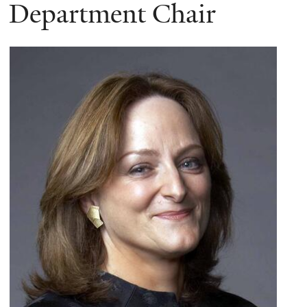
here
Department Chair