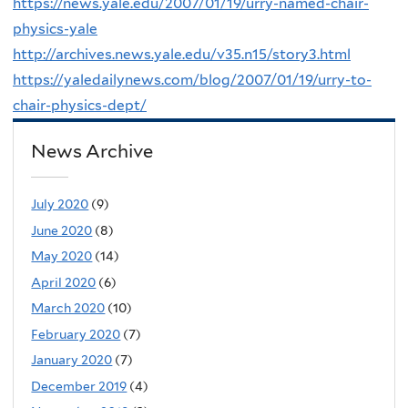
https://news.yale.edu/2007/01/19/urry-named-chair-
physics-yale
http://archives.news.yale.edu/v35.n15/story3.html
https://yaledailynews.com/blog/2007/01/19/urry-to-
chair-physics-dept/
News Archive
July 2020
(9)
June 2020
(8)
May 2020
(14)
April 2020
(6)
March 2020
(10)
February 2020
(7)
January 2020
(7)
December 2019
(4)