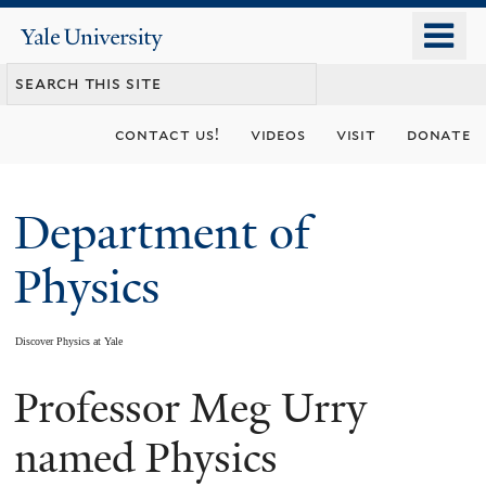
Skip
o
Yale
to
University
m
main
n
content
contact us!
videos
visit
donate
Department of
Physics
Discover Physics at Yale
Professor Meg Urry
You
are
named Physics