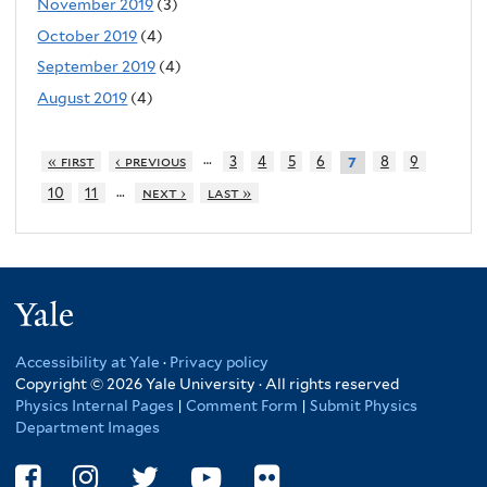
November 2019
(3)
October 2019
(4)
September 2019
(4)
August 2019
(4)
…
« first
‹ previous
3
4
5
6
8
9
7
…
10
11
next ›
last »
Yale
Accessibility at Yale
·
Privacy policy
Copyright © 2026 Yale University · All rights reserved
Physics Internal Pages
|
Comment Form
|
Submit Physics
Department Images