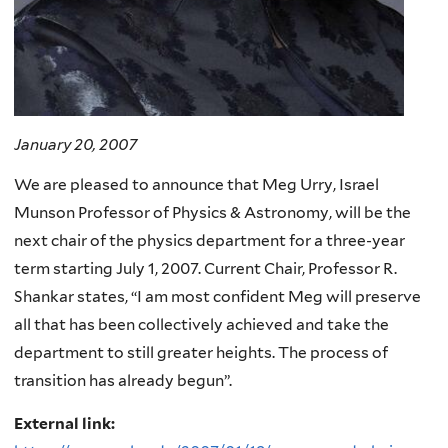
January 20, 2007
We are pleased to announce that Meg Urry, Israel
Munson Professor of Physics & Astronomy, will be the
next chair of the physics department for a three-year
term starting July 1, 2007. Current Chair, Professor R.
Shankar states, “I am most confident Meg will preserve
all that has been collectively achieved and take the
department to still greater heights. The process of
transition has already begun”.
External link: