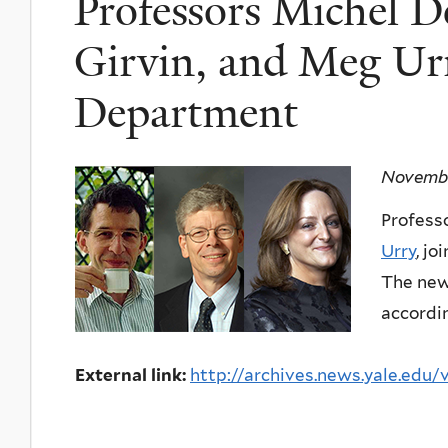
Professors Michel D
Girvin, and Meg Urr
Department
Novembe
Profess
Urry
, j
The new 
accordin
External link:
http://archives.news.yale.edu/