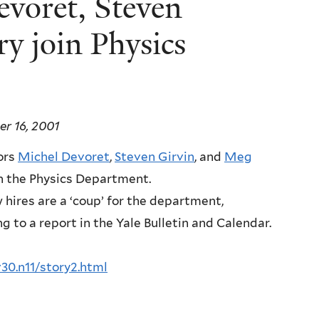
evoret, Steven
y join Physics
r 16, 2001
ors
Michel Devoret
,
Steven Girvin
, and
Meg
oin the Physics Department.
hires are a ‘coup’ for the department,
g to a report in the Yale Bulletin and Calendar.
v30.n11/story2.html