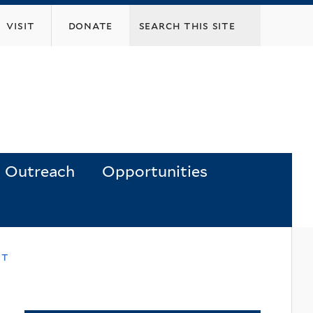
visit
donate
Outreach
Opportunities
nt