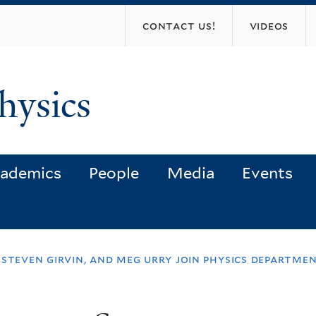
Skip
contact us!
videos
to
main
content
hysics
ademics
People
Media
Events
 steven girvin, and meg urry join physics departme