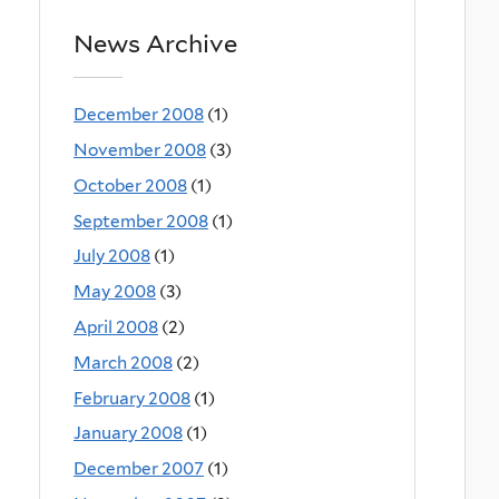
News Archive
December 2008
(1)
November 2008
(3)
October 2008
(1)
September 2008
(1)
July 2008
(1)
May 2008
(3)
April 2008
(2)
March 2008
(2)
February 2008
(1)
January 2008
(1)
December 2007
(1)