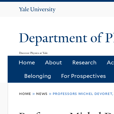
Yale
University
Department of P
Discover Physics at Yale
Home
About
Research
Ac
Belonging
For Prospectives
You
home
»
news
»
professors michel devoret,
are
here