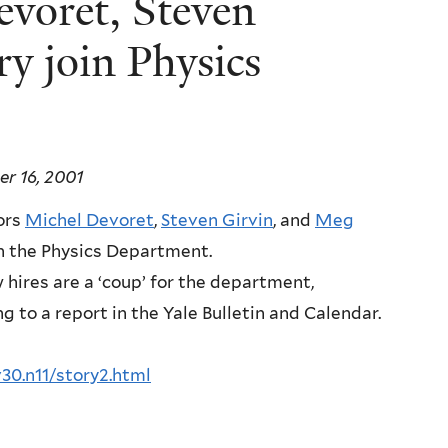
evoret, Steven
y join Physics
r 16, 2001
ors
Michel Devoret
,
Steven Girvin
, and
Meg
oin the Physics Department.
hires are a ‘coup’ for the department,
g to a report in the Yale Bulletin and Calendar.
v30.n11/story2.html