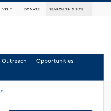
visit
donate
Outreach
Opportunities
nt