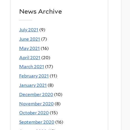
News Archive
July 2021
(9)
June 2021
(7)
May 2021
(16)
April 2021
(20)
March 2021
(17)
February 2021
(11)
January 2021
(8)
December 2020
(10)
November 2020
(8)
October 2020
(15)
September 2020
(16)