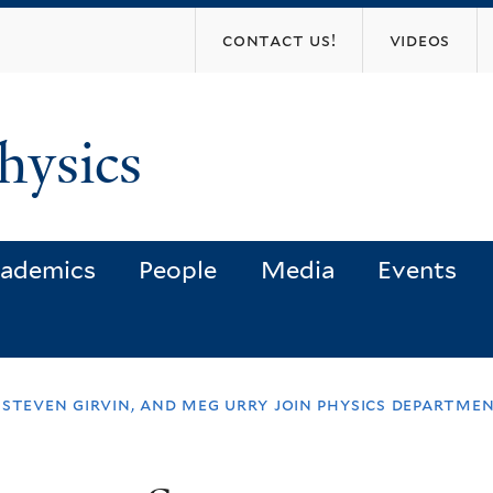
Skip
contact us!
videos
to
main
content
hysics
ademics
People
Media
Events
 steven girvin, and meg urry join physics departme