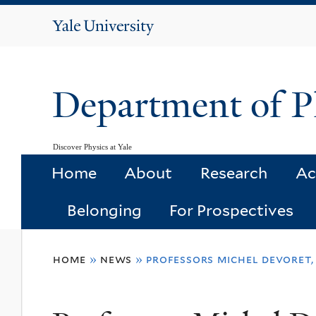
Yale
University
Department of P
Discover Physics at Yale
Home
About
Research
Ac
Belonging
For Prospectives
You
home
»
news
»
professors michel devoret,
are
here