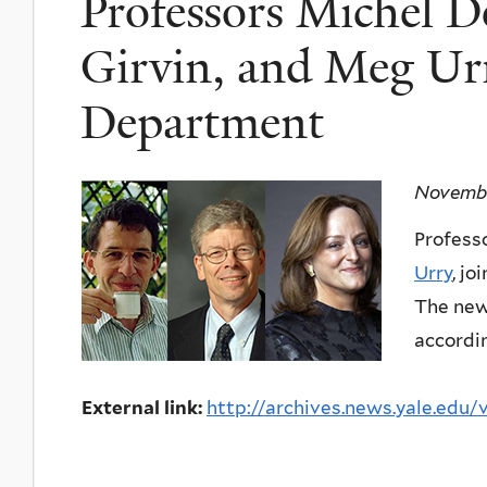
Professors Michel D
Girvin, and Meg Urr
Department
Novembe
Profess
Urry
, j
The new 
accordin
External link:
http://archives.news.yale.edu/