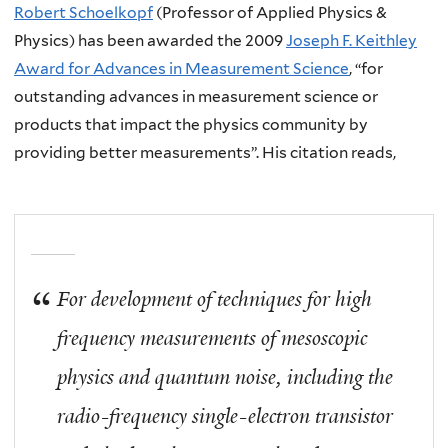
Robert Schoelkopf
(Professor of Applied Physics &
Physics) has been awarded the 2009
Joseph F. Keithley
Award for Advances in Measurement Science
, “for
outstanding advances in measurement science or
products that impact the physics community by
providing better measurements”. His citation reads,
For development of techniques for high
frequency measurements of mesoscopic
physics and quantum noise, including the
radio-frequency single-electron transistor