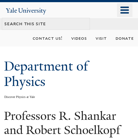
Skip
o
Yale
to
University
m
main
n
content
contact us!
videos
visit
donate
Department of
Physics
Discover Physics at Yale
Professors R. Shankar
You
are
and Robert Schoelkopf