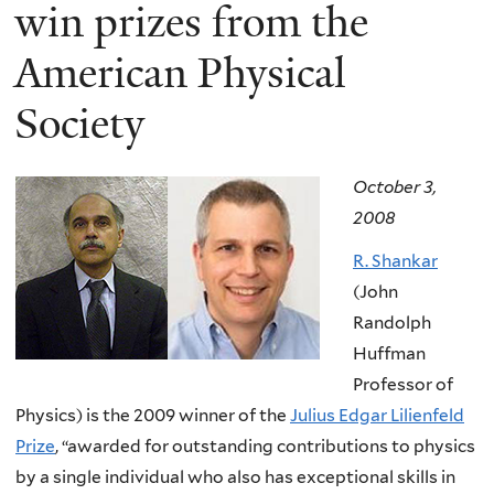
here
win prizes from the
American Physical
Society
October 3,
2008
R. Shankar
(John
Randolph
Huffman
Professor of
Physics) is the 2009 winner of the
Julius Edgar Lilienfeld
Prize
, “awarded for outstanding contributions to physics
by a single individual who also has exceptional skills in