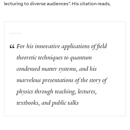
lecturing to diverse audiences”. His citation reads,
For his innovative applications of field
theoretic techniques to quantum
condensed matter systems, and his
marvelous presentations of the story of
physics through teaching, lectures,
textbooks, and public talks