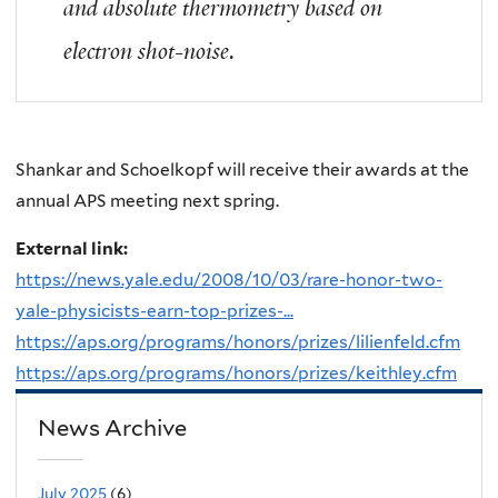
and absolute thermometry based on
electron shot-noise.
Shankar and Schoelkopf will receive their awards at the
annual APS meeting next spring.
External link:
https://news.yale.edu/2008/10/03/rare-honor-two-
yale-physicists-earn-top-prizes-...
https://aps.org/programs/honors/prizes/lilienfeld.cfm
https://aps.org/programs/honors/prizes/keithley.cfm
News Archive
July 2025
(6)