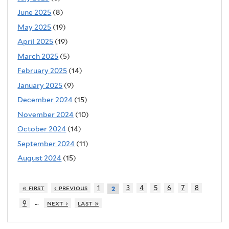
June 2025
(8)
May 2025
(19)
April 2025
(19)
March 2025
(5)
February 2025
(14)
January 2025
(9)
December 2024
(15)
November 2024
(10)
October 2024
(14)
September 2024
(11)
August 2024
(15)
« first
‹ previous
1
3
4
5
6
7
8
2
…
9
next ›
last »