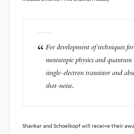
For development of techniques fo
mesoscopic physics and quantum n
single-electron transistor and ab
shot-noise.
Shankar and Schoelkopf will receive their aw