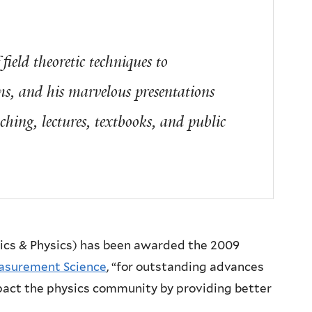
field theoretic techniques to
s, and his marvelous presentations
aching, lectures, textbooks, and public
sics & Physics) has been awarded the 2009
easurement Science
, “for outstanding advances
act the physics community by providing better