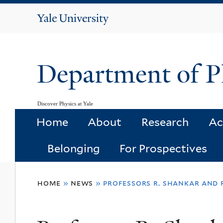
Yale
University
Department of P
Discover Physics at Yale
Home
About
Research
Ac
Belonging
For Prospectives
You
home
»
news
»
professors r. shankar and 
are
here