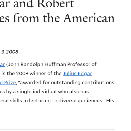
ar and Robert
es from the American
 3, 2008
kar
(John Randolph Huffman Professor of
 is the 2009 winner of the
Julius Edgar
ld Prize
, “awarded for outstanding contributions
cs by a single individual who also has
nal skills in lecturing to diverse audiences”. His