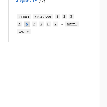
August 2021
(12)
« first
‹ previous
1
2
3
…
4
6
7
8
9
next ›
5
last »