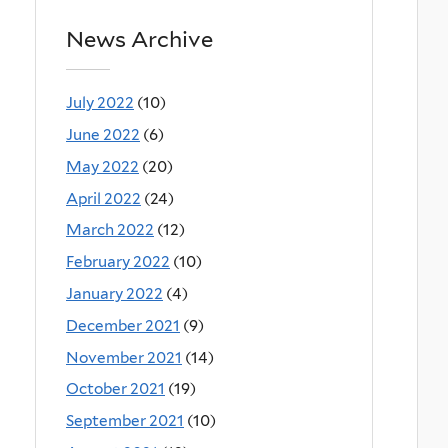
News Archive
July 2022
(10)
June 2022
(6)
May 2022
(20)
April 2022
(24)
March 2022
(12)
February 2022
(10)
January 2022
(4)
December 2021
(9)
November 2021
(14)
October 2021
(19)
September 2021
(10)