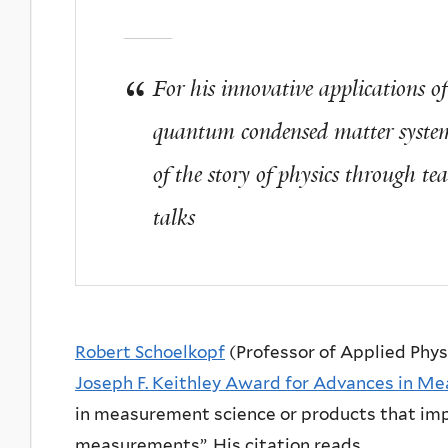
For his innovative applications of 
quantum condensed matter system
of the story of physics through te
talks
Robert Schoelkopf
(Professor of Applied Phy
Joseph F. Keithley Award for Advances in M
in measurement science or products that imp
measurements”. His citation reads,