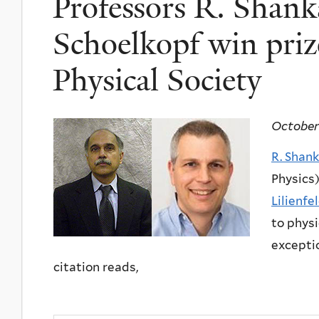
Professors R. Shank
Schoelkopf win priz
Physical Society
October
R. Shan
Physics)
Lilienfe
to physi
exceptio
citation reads,