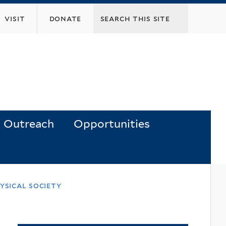
visit
donate
Outreach
Opportunities
ysical society