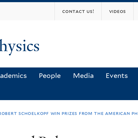
Skip
contact us!
videos
to
main
content
hysics
ademics
People
Media
Events
robert schoelkopf win prizes from the american ph