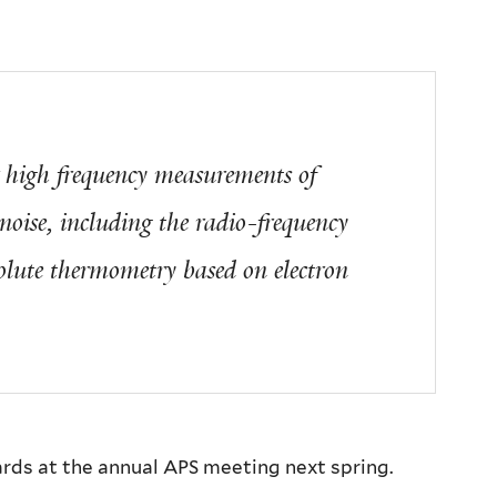
r high frequency measurements of
oise, including the radio-frequency
solute thermometry based on electron
ards at the annual APS meeting next spring.