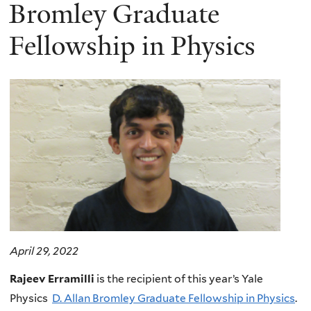
here
Bromley Graduate
Fellowship in Physics
April 29, 2022
Rajeev Erramilli
is the recipient of this year’s Yale
Physics
D. Allan Bromley Graduate Fellowship in Physics
.