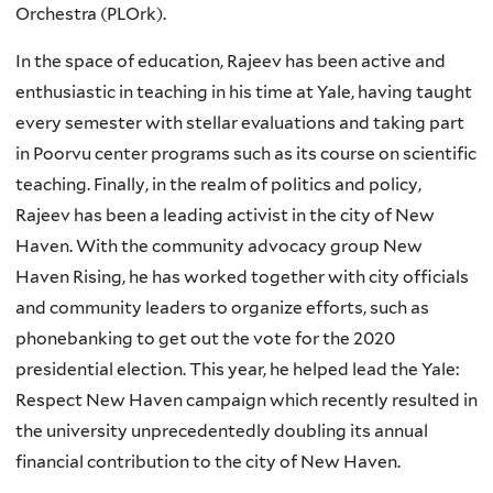
Orchestra (PLOrk).
In the space of education, Rajeev has been active and
enthusiastic in teaching in his time at Yale, having taught
every semester with stellar evaluations and taking part
in Poorvu center programs such as its course on scientific
teaching. Finally, in the realm of politics and policy,
Rajeev has been a leading activist in the city of New
Haven. With the community advocacy group New
Haven Rising, he has worked together with city officials
and community leaders to organize efforts, such as
phonebanking to get out the vote for the 2020
presidential election. This year, he helped lead the Yale:
Respect New Haven campaign which recently resulted in
the university unprecedentedly doubling its annual
financial contribution to the city of New Haven.