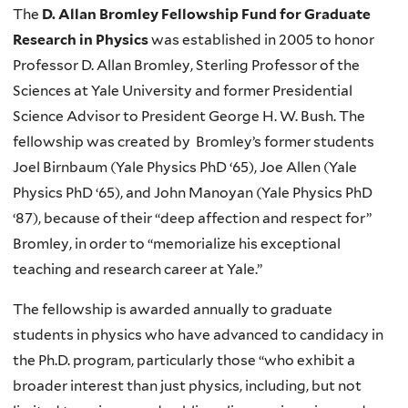
The
D. Allan Bromley Fellowship Fund for Graduate
Research in Physics
was established in 2005 to honor
Professor D. Allan Bromley, Sterling Professor of the
Sciences at Yale University and former Presidential
Science Advisor to President George H. W. Bush. The
fellowship was created by Bromley’s former students
Joel Birnbaum (Yale Physics PhD ‘65), Joe Allen (Yale
Physics PhD ‘65), and John Manoyan (Yale Physics PhD
‘87), because of their “deep affection and respect for”
Bromley, in order to “memorialize his exceptional
teaching and research career at Yale.”
The fellowship is awarded annually to graduate
students in physics who have advanced to candidacy in
the Ph.D. program, particularly those “who exhibit a
broader interest than just physics, including, but not