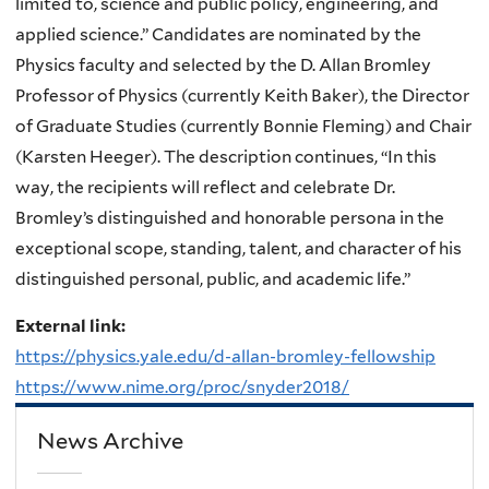
limited to, science and public policy, engineering, and
applied science.” Candidates are nominated by the
Physics faculty and selected by the D. Allan Bromley
Professor of Physics (currently Keith Baker), the Director
of Graduate Studies (currently Bonnie Fleming) and Chair
(Karsten Heeger). The description continues, “In this
way, the recipients will reflect and celebrate Dr.
Bromley’s distinguished and honorable persona in the
exceptional scope, standing, talent, and character of his
distinguished personal, public, and academic life.”
External link:
https://physics.yale.edu/d-allan-bromley-fellowship
https://www.nime.org/proc/snyder2018/
News Archive