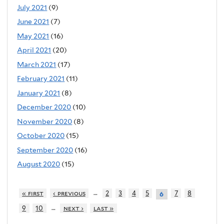
July 2021
(9)
June 2021
(7)
May 2021
(16)
April 2021
(20)
March 2021
(17)
February 2021
(11)
January 2021
(8)
December 2020
(10)
November 2020
(8)
October 2020
(15)
September 2020
(16)
August 2020
(15)
…
« first
‹ previous
2
3
4
5
7
8
6
…
9
10
next ›
last »