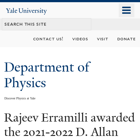
Skip
o
Yale
to
University
m
main
n
content
contact us!
videos
visit
donate
Department of
Physics
Discover Physics at Yale
Rajeev Erramilli awarded
You
are
the 2021-2022 D. Allan