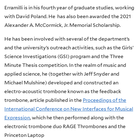
Erramilli is in his fourth year of graduate studies, working
with David Poland. He has also been awarded the 2021
Alexander A. McCormick, Jr. Memorial Scholarship.
He has been involved with several of the department’s
and the university’s outreach activities, such as the Girls’
Science Investigations (GSI) program and the Three
Minute Thesis competition. In the realm of music and
applied science, he (together with Jeff Snyder and
Michael Mulshine) developed and constructed an
electro‐acoustic trombone known as the feedback
trombone, article published in the
Proceedings of the
International Conference on New Interfaces for Musical
Expression
, which he then performed along with the
electronic trombone duo RAGE Thrombones and the
Princeton Laptop