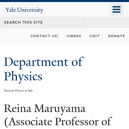
Skip
o
Yale
to
University
m
main
n
content
contact us!
videos
visit
donate
Department of
Physics
Discover Physics at Yale
Reina Maruyama
You
are
(Associate Professor of