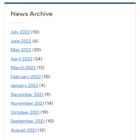
News Archive
July 2022
(10)
June 2022
(6)
May 2022
(20)
April 2022
(24)
March 2022
(12)
February 2022
(10)
January 2022
(4)
December 2021
(9)
November 2021
(14)
October 2021
(19)
September 2021
(10)
August 2021
(12)