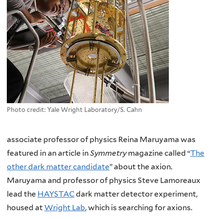
Photo credit: Yale Wright Laboratory/S. Cahn
associate professor of physics Reina Maruyama was
featured in an article in
Symmetry
magazine called “
The
other dark matter candidate
” about the axion.
Maruyama and professor of physics Steve Lamoreaux
lead the
HAYSTAC
dark matter detector experiment,
housed at
Wright Lab
, which is searching for axions.