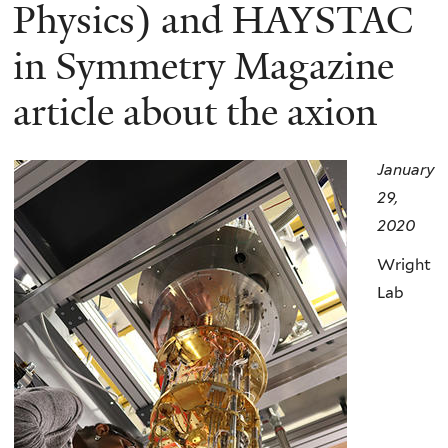
here
Physics) and HAYSTAC
in Symmetry Magazine
article about the axion
January
29,
2020
Wright
Lab