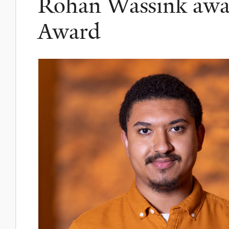
Rohan Wassink awa
Award