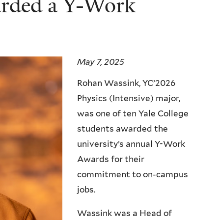
rded a Y-Work
May 7, 2025
Rohan Wassink, YC’2026
Physics (Intensive) major,
was one of ten Yale College
students awarded the
university’s annual Y-Work
Awards for their
commitment to on-campus
jobs.
Wassink was a Head of