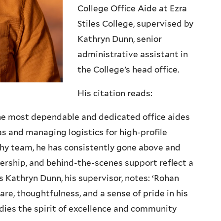
College Office Aide at Ezra
Stiles College, supervised by
Kathryn Dunn, senior
administrative assistant in
the College’s head office.
His citation reads:
the most dependable and dedicated office aides
s and managing logistics for high-profile
hy team, he has consistently gone above and
dership, and behind-the-scenes support reflect a
 As Kathryn Dunn, his supervisor, notes: ‘Rohan
are, thoughtfulness, and a sense of pride in his
odies the spirit of excellence and community