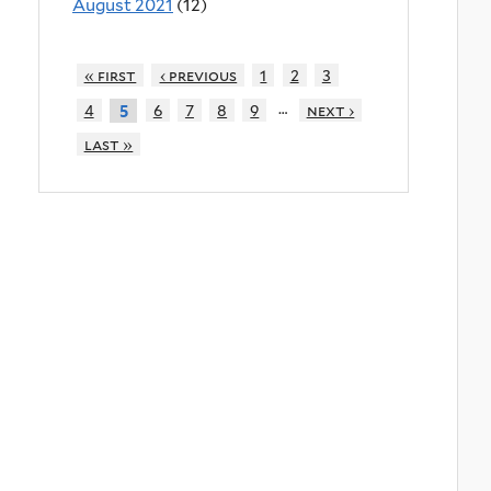
August 2021
(12)
« first
‹ previous
1
2
3
…
4
6
7
8
9
next ›
5
last »