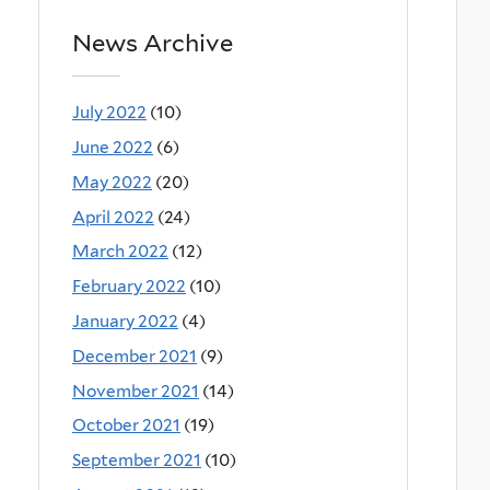
News Archive
July 2022
(10)
June 2022
(6)
May 2022
(20)
April 2022
(24)
March 2022
(12)
February 2022
(10)
January 2022
(4)
December 2021
(9)
November 2021
(14)
October 2021
(19)
September 2021
(10)