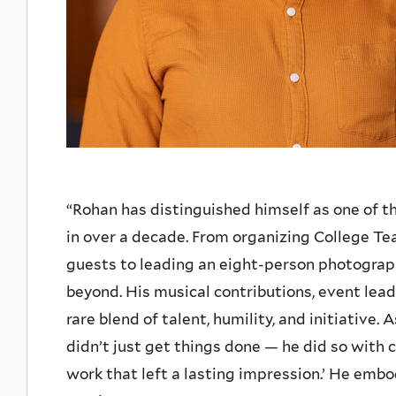
“Rohan has distinguished himself as one of 
in over a decade. From organizing College Tea
guests to leading an eight-person photograp
beyond. His musical contributions, event lea
rare blend of talent, humility, and initiative.
didn’t just get things done — he did so with c
work that left a lasting impression.’ He emb