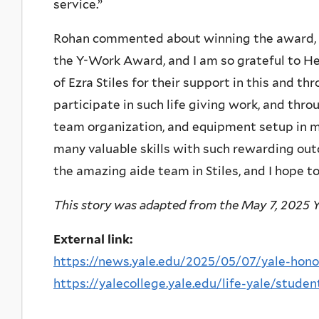
service.”
Rohan commented about winning the award, “
the Y-Work Award, and I am so grateful to 
of Ezra Stiles for their support in this and thr
participate in such life giving work, and thro
team organization, and equipment setup in my 
many valuable skills with such rewarding out
the amazing aide team in Stiles, and I hope t
This story was adapted from the May 7, 2025 Y
External link:
https://news.yale.edu/2025/05/07/yale-honor
https://yalecollege.yale.edu/life-yale/stud