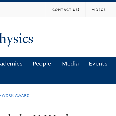
Skip
contact us!
videos
to
main
content
hysics
ademics
People
Media
Events
y-work award