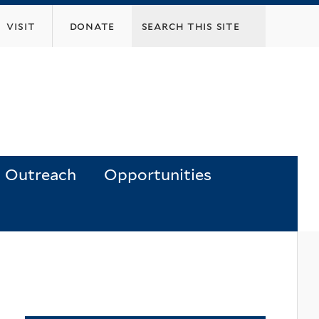
visit
donate
Outreach
Opportunities