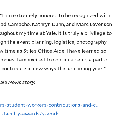
I am extremely honored to be recognized with
Head Camacho, Kathryn Dunn, and Marc Levenson
oughout my time at Yale. It is truly a privilege to
ugh the event planning, logistics, photography
time as Stiles Office Aide, I have learned so
comes. I am excited to continue being a part of
o contribute in new ways this upcoming year!”
ale News story.
s-student-workers-contributions-and-c...
ent-faculty-awards/y-work