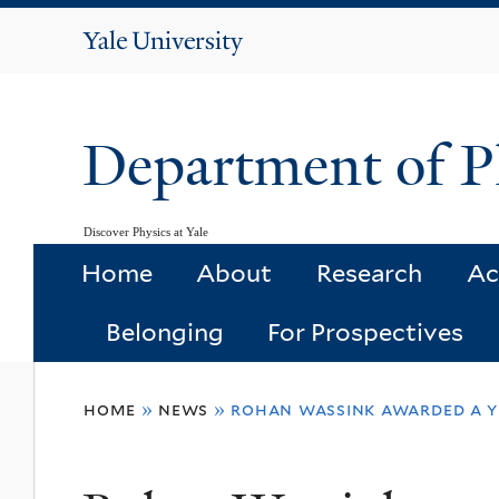
Yale
University
Department of P
Discover Physics at Yale
Home
About
Research
Ac
Belonging
For Prospectives
You
home
»
news
»
rohan wassink awarded a 
are
here