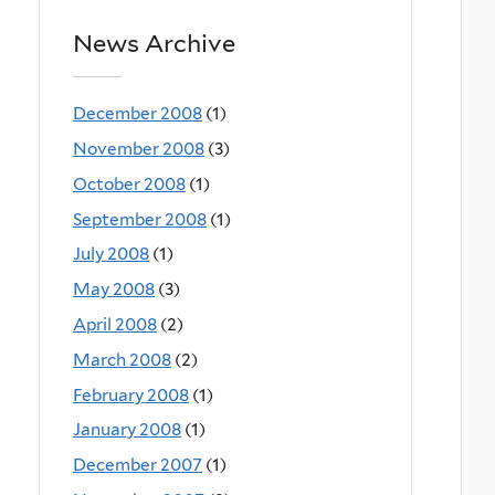
News Archive
December 2008
(1)
November 2008
(3)
October 2008
(1)
September 2008
(1)
July 2008
(1)
May 2008
(3)
April 2008
(2)
March 2008
(2)
February 2008
(1)
January 2008
(1)
December 2007
(1)