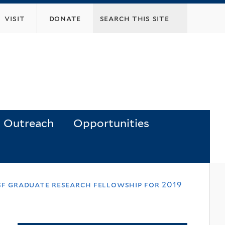
visit
donate
Outreach
Opportunities
sf graduate research fellowship for 2019