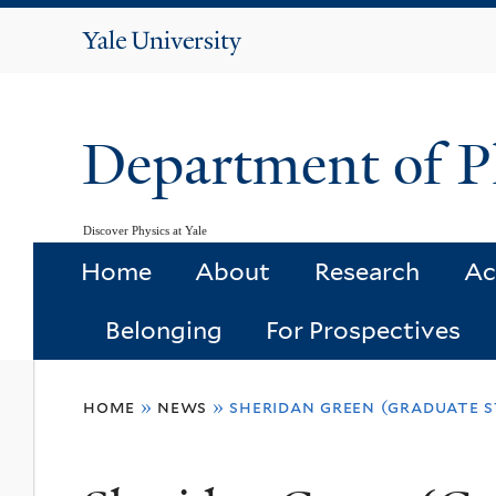
Yale
University
Department of P
Discover Physics at Yale
Home
About
Research
Ac
Belonging
For Prospectives
You
home
»
news
»
sheridan green (graduate s
are
here