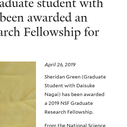
aduate student with
 been awarded an
rch Fellowship for
April 26, 2019
Sheridan Green (Graduate
Student with Daisuke
Nagai) has been awarded
a 2019 NSF Graduate
Research Fellowship.
From the National Science