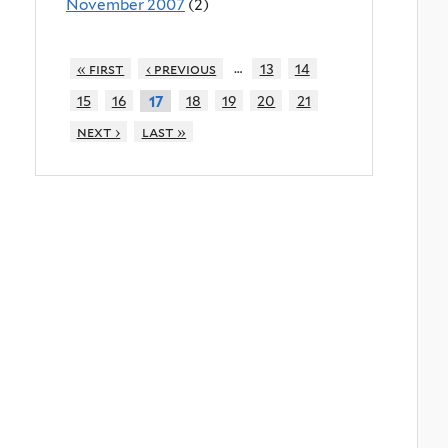
November 2007
(2)
…
« first
‹ previous
13
14
15
16
18
19
20
21
17
next ›
last »