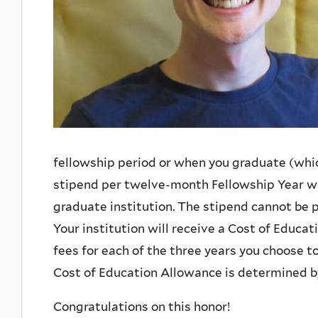
fellowship period or when you graduate (which
stipend per twelve-month Fellowship Year whi
graduate institution. The stipend cannot be p
Your institution will receive a Cost of Educati
fees for each of the three years you choose to
Cost of Education Allowance is determined by
Congratulations on this honor!