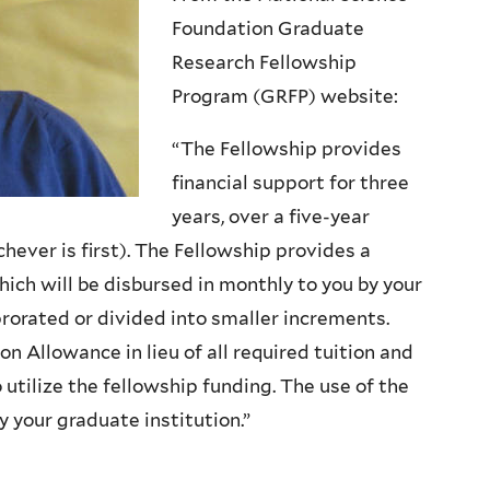
Foundation Graduate
Research Fellowship
Program (GRFP) website:
“The Fellowship provides
financial support for three
years, over a five-year
ever is first). The Fellowship provides a
ch will be disbursed in monthly to you by your
rorated or divided into smaller increments.
on Allowance in lieu of all required tuition and
 utilize the fellowship funding. The use of the
 your graduate institution.”