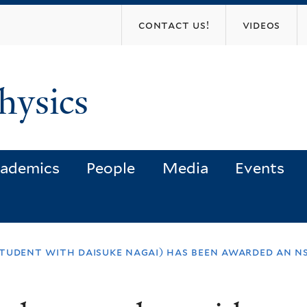
Skip
contact us!
videos
to
main
content
hysics
ademics
People
Media
Events
tudent with daisuke nagai) has been awarded an n