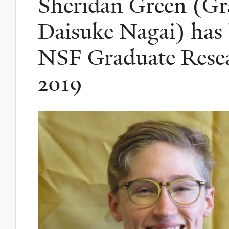
Sheridan Green (Gr
Daisuke Nagai) has
NSF Graduate Resea
2019