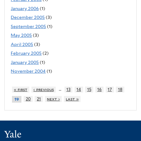
January 2006
(1)
December 2005
(3)
September 2005
(1)
May 2005
(3)
April 2005
(3)
February 2005
(2)
January 2005
(1)
November 2004
(1)
…
« first
‹ previous
13
14
15
16
17
18
20
21
next ›
last »
19
Yale