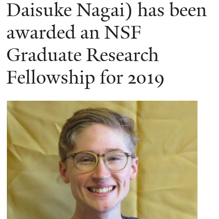
here
Daisuke Nagai) has been
awarded an NSF
Graduate Research
Fellowship for 2019