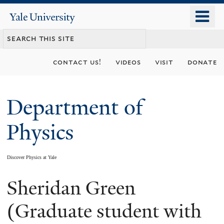
Skip
o
Yale
to
University
m
main
n
content
contact us!
videos
visit
donate
Department of
Physics
Discover Physics at Yale
Sheridan Green
You
are
(Graduate student with