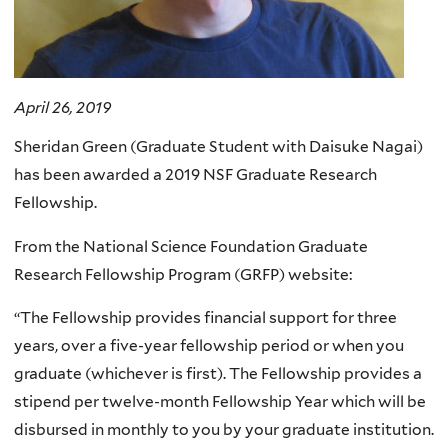
April 26, 2019
Sheridan Green (Graduate Student with Daisuke Nagai)
has been awarded a 2019 NSF Graduate Research
Fellowship.
From the National Science Foundation Graduate
Research Fellowship Program (GRFP) website:
“The Fellowship provides financial support for three
years, over a five-year fellowship period or when you
graduate (whichever is first). The Fellowship provides a
stipend per twelve-month Fellowship Year which will be
disbursed in monthly to you by your graduate institution.