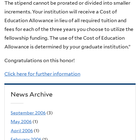
The stipend cannot be prorated or divided into smaller
increments. Your institution will receive a Cost of
Education Allowance in lieu of all required tuition and
fees for each of the three years you choose to utilize the
fellowship funding. The use of the Cost of Education
Allowance is determined by your graduate institution.”
Congratulations on this honor!
Click here for further information
News Archive
September 2006
(3)
May 2006
(1)
April 2006
(1)
February 2006
(1)