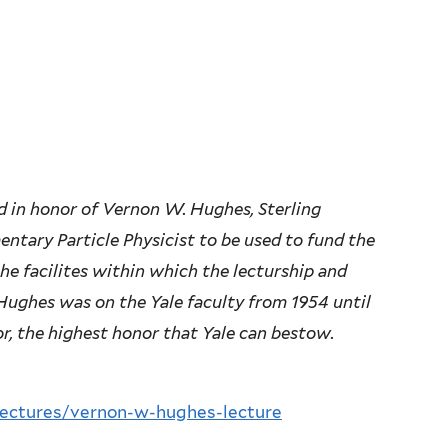
 in honor of Vernon W. Hughes, Sterling
entary Particle Physicist to be used to fund the
he facilites within which the lecturship and
 Hughes was on the Yale faculty from 1954 until
or, the highest honor that Yale can bestow.
-lectures/vernon-w-hughes-lecture