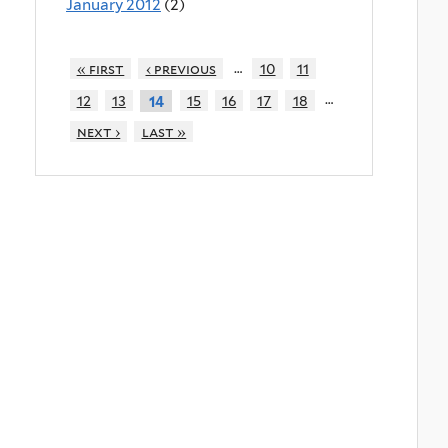
January 2012
(2)
…
« first
‹ previous
10
11
…
12
13
15
16
17
18
14
next ›
last »