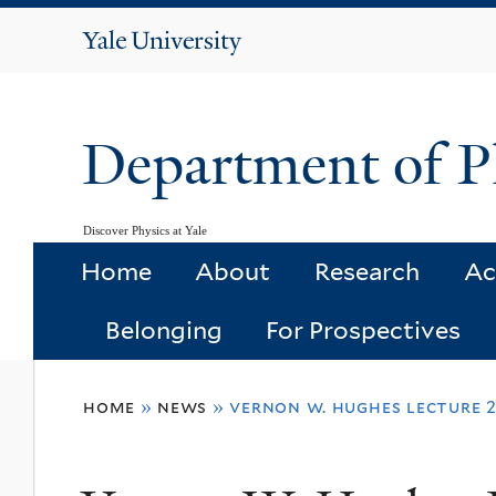
Yale
University
Department of P
Discover Physics at Yale
Home
About
Research
Ac
Belonging
For Prospectives
You
home
»
news
»
vernon w. hughes lecture 
are
here