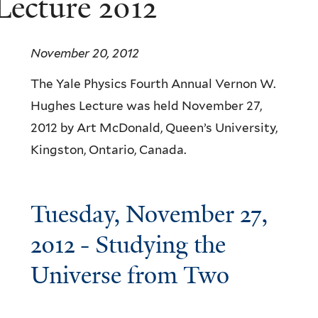
ecture 2012
November 20, 2012
The Yale Physics Fourth Annual Vernon W.
Hughes Lecture was held November 27,
2012 by Art McDonald, Queen’s University,
Kingston, Ontario, Canada.
Tuesday, November 27,
2012 - Studying the
Universe from Two