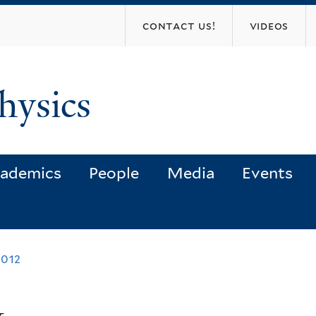
Skip
contact us!
videos
to
main
content
hysics
ademics
People
Media
Events
2012