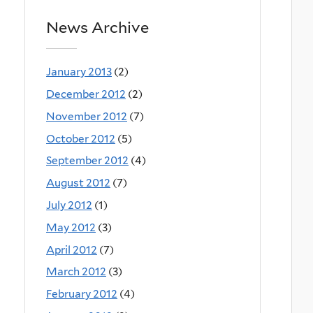
News Archive
January 2013
(2)
December 2012
(2)
November 2012
(7)
October 2012
(5)
September 2012
(4)
August 2012
(7)
July 2012
(1)
May 2012
(3)
April 2012
(7)
March 2012
(3)
February 2012
(4)