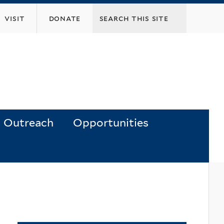
visit
donate
Outreach
Opportunities