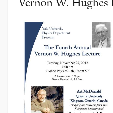
Vernon W. Hughes L