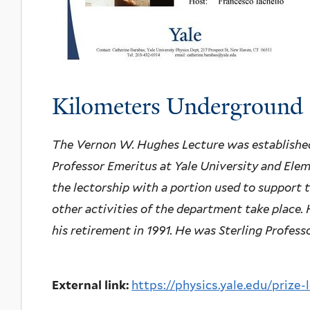
Kilometers Underground
The Vernon W. Hughes Lecture was established
Professor Emeritus at Yale University and Elem
the lectorship with a portion used to support t
other activities of the department take place.
his retirement in 1991. He was Sterling Profess
External link:
https://physics.yale.edu/prize