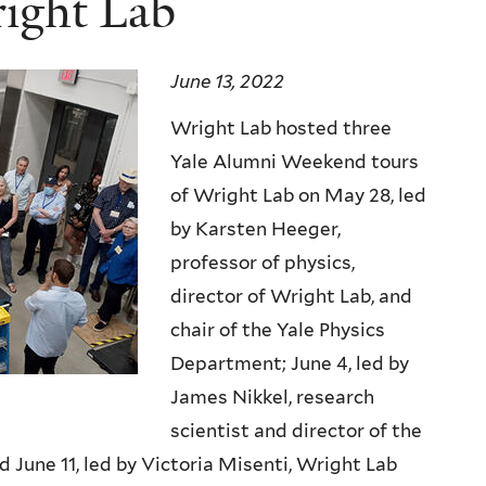
right Lab
June 13, 2022
Wright Lab hosted three
Yale Alumni Weekend tours
of Wright Lab on May 28, led
by Karsten Heeger,
professor of physics,
director of Wright Lab, and
chair of the Yale Physics
Department; June 4, led by
James Nikkel, research
scientist and director of the
June 11, led by Victoria Misenti, Wright Lab