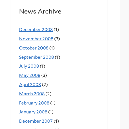
News Archive
December 2008
(1)
November 2008
(3)
October 2008
(1)
September 2008
(1)
July 2008
(1)
May 2008
(3)
April 2008
(2)
March 2008
(2)
February 2008
(1)
January 2008
(1)
December 2007
(1)