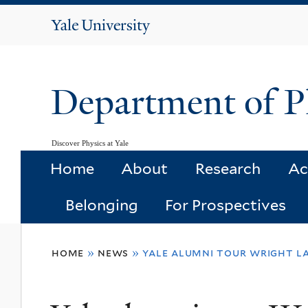
Yale
University
Department of P
Discover Physics at Yale
Home
About
Research
Ac
Belonging
For Prospectives
You
home
»
news
»
yale alumni tour wright l
are
here