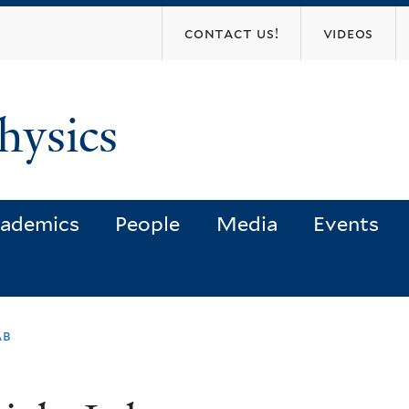
Skip
contact us!
videos
to
main
content
hysics
ademics
People
Media
Events
ab