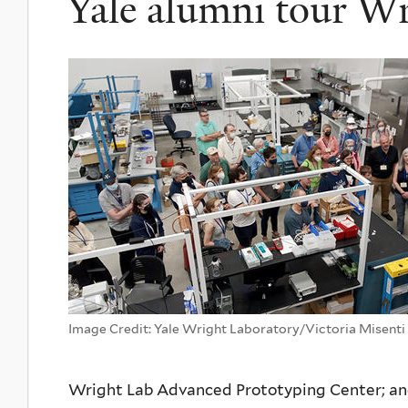
Yale alumni tour W
Image Credit: Yale Wright Laboratory/Victoria Misenti
Wright Lab Advanced Prototyping Center; and 