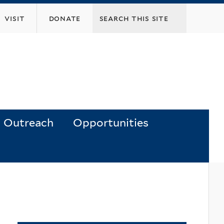
visit
donate
Outreach
Opportunities