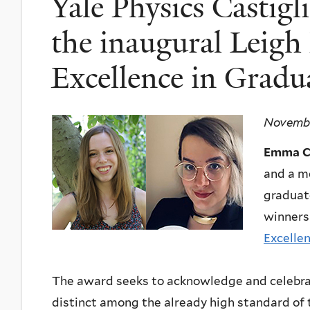
Yale Physics Castig
the inaugural Leigh
Excellence in Gradu
Novembe
Emma Ca
and a m
graduat
winners
Excelle
The award seeks to acknowledge and celebrat
distinct among the already high standard of 