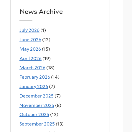
News Archive
July 2026
(1)
June 2026
(12)
May 2026
(15)
April 2026
(19)
March 2026
(18)
February 2026
(14)
January 2026
(7)
December 2025
(7)
November 2025
(8)
October 2025
(12)
September 2025
(13)