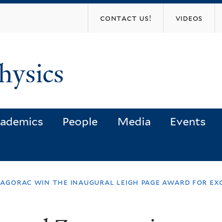
Skip
contact us!
videos
to
main
content
hysics
ademics
People
Media
Events
 zagorac win the inaugural leigh page award for e