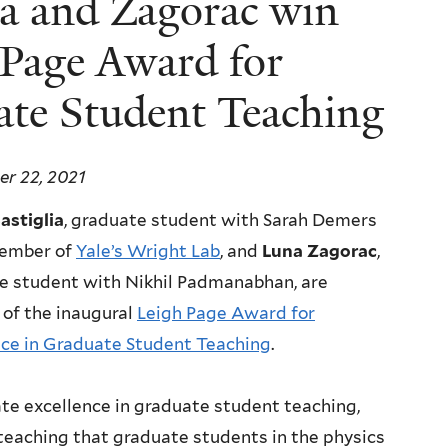
lia and Zagorac win
 Page Award for
ate Student Teaching
r 22, 2021
stiglia
, graduate student with Sarah Demers
ember of
Yale’s Wright Lab
, and
Luna Zagorac
,
e student with Nikhil Padmanabhan, are
 of the inaugural
Leigh Page Award for
nce in Graduate Student Teaching
.
e excellence in graduate student teaching,
teaching that graduate students in the physics