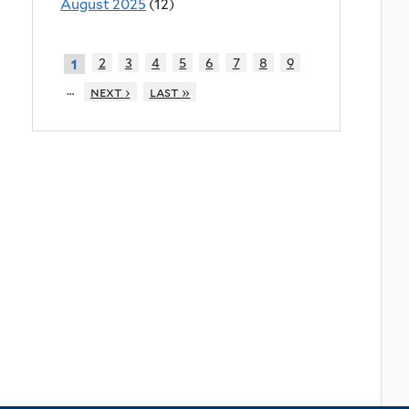
August 2025
(12)
2
3
4
5
6
7
8
9
1
…
next ›
last »