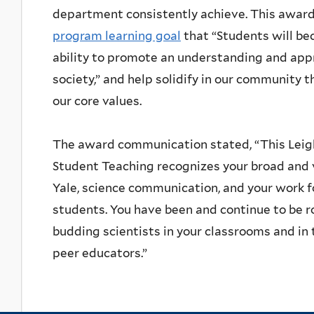
department consistently achieve. This award
program learning goal
that “Students will b
ability to promote an understanding and appr
society,” and help solidify in our community 
our core values.
The award communication stated, “This Leig
Student Teaching recognizes your broad and v
Yale, science communication, and your work 
students. You have been and continue to be r
budding scientists in your classrooms and i
peer educators.”