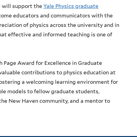
 will support the
Yale Physics graduate
ecome educators and communicators with the
eciation of physics across the university and in
that effective and informed teaching is one of
h Page Award for Excellence in Graduate
aluable contributions to physics education at
fostering a welcoming learning environment for
ole models to fellow graduate students,
n the New Haven community, and a mentor to