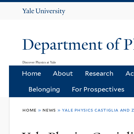
Yale
University
Department of P
Discover Physics at Yale
Home
About
Research
Ac
Belonging
For Prospectives
You
home
»
news
»
yale physics castiglia and
are
here