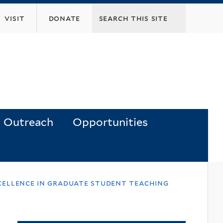
visit
donate
Outreach
Opportunities
xcellence in graduate student teaching