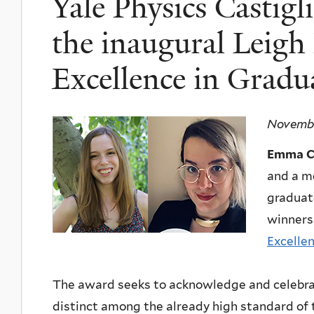
Yale Physics Castig
the inaugural Leigh
Excellence in Gradu
Novembe
Emma Ca
and a m
graduat
winners
Excelle
The award seeks to acknowledge and celebrat
distinct among the already high standard of 