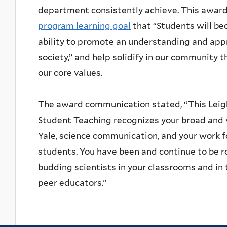
department consistently achieve. This award
program learning goal
that “Students will b
ability to promote an understanding and appr
society,” and help solidify in our community 
our core values.
The award communication stated, “This Leig
Student Teaching recognizes your broad and v
Yale, science communication, and your work 
students. You have been and continue to be r
budding scientists in your classrooms and i
peer educators.”