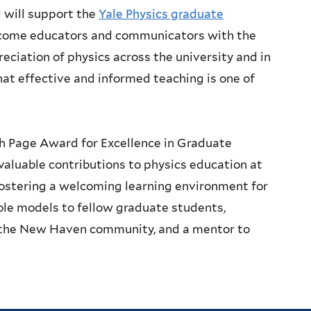
 will support the
Yale Physics graduate
ecome educators and communicators with the
eciation of physics across the university and in
that effective and informed teaching is one of
h Page Award for Excellence in Graduate
aluable contributions to physics education at
fostering a welcoming learning environment for
ole models to fellow graduate students,
n the New Haven community, and a mentor to