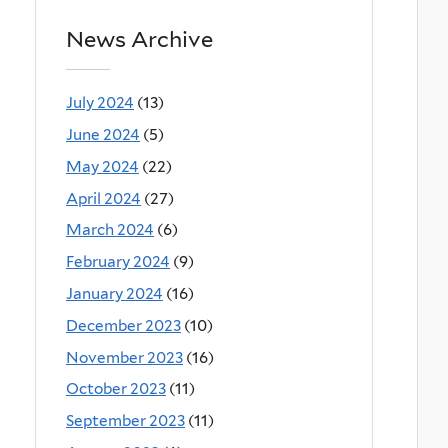
News Archive
July 2024
(13)
June 2024
(5)
May 2024
(22)
April 2024
(27)
March 2024
(6)
February 2024
(9)
January 2024
(16)
December 2023
(10)
November 2023
(16)
October 2023
(11)
September 2023
(11)