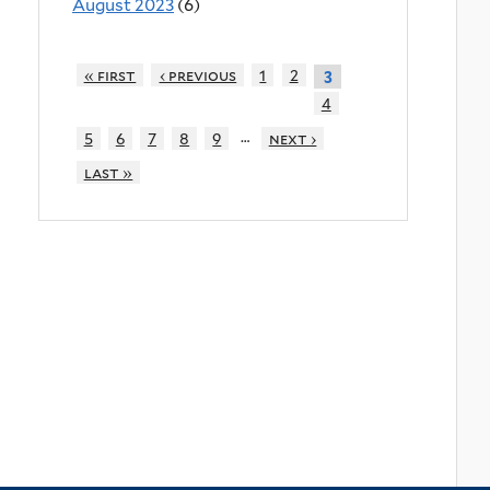
August 2023
(6)
« first
‹ previous
1
2
3
4
…
5
6
7
8
9
next ›
last »