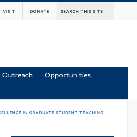
visit
donate
Outreach
Opportunities
xcellence in graduate student teaching