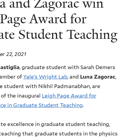
lia and Zagorac win
 Page Award for
ate Student Teaching
r 22, 2021
stiglia
, graduate student with Sarah Demers
ember of
Yale’s Wright Lab
, and
Luna Zagorac
,
e student with Nikhil Padmanabhan, are
 of the inaugural
Leigh Page Award for
nce in Graduate Student Teaching
.
e excellence in graduate student teaching,
teaching that graduate students in the physics