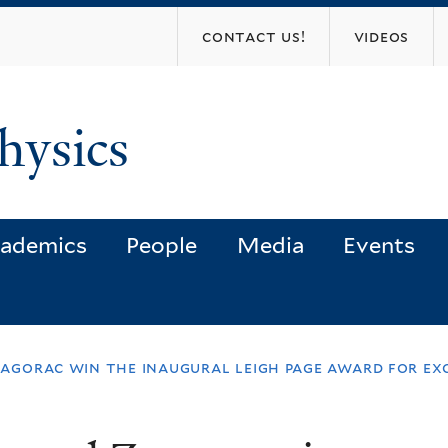
Skip
contact us!
videos
to
main
content
hysics
ademics
People
Media
Events
 zagorac win the inaugural leigh page award for e