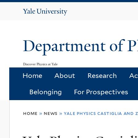
Yale
University
Department of P
Discover Physics at Yale
Home
About
Research
Ac
Belonging
For Prospectives
You
home
»
news
»
yale physics castiglia and
are
here