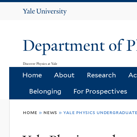
Yale
University
Department of P
Discover Physics at Yale
Home
About
Research
Ac
Belonging
For Prospectives
You
home
»
news
»
yale physics undergraduate
are
here