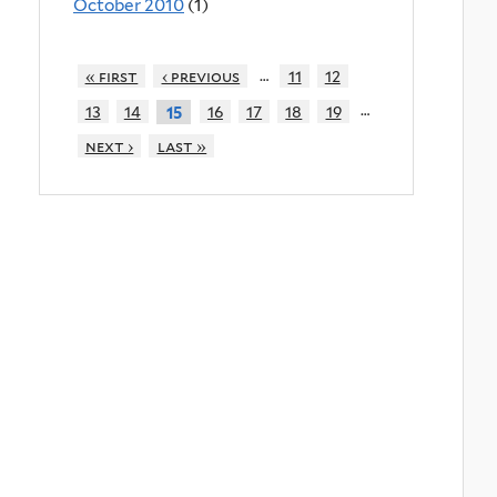
October 2010
(1)
…
« first
‹ previous
11
12
…
13
14
16
17
18
19
15
next ›
last »