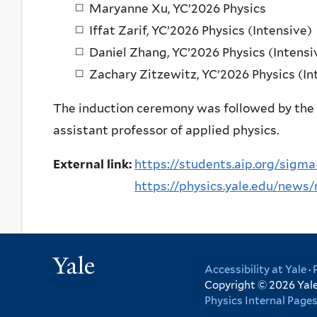
Maryanne Xu, YC’2026 Physics
Iffat Zarif, YC’2026 Physics (Intensive)
Daniel Zhang, YC’2026 Physics (Intensi
Zachary Zitzewitz, YC’2026 Physics (In
The induction ceremony was followed by the
assistant professor of applied physics.
External link:
https://students.aip.org/sigm
https://physics.yale.edu/news/
Yale
Accessibility at Yale
·
Copyright © 2026 Yale 
Physics Internal Page