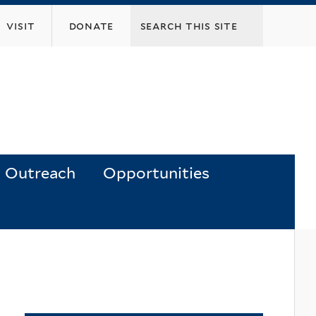
visit
donate
Outreach
Opportunities