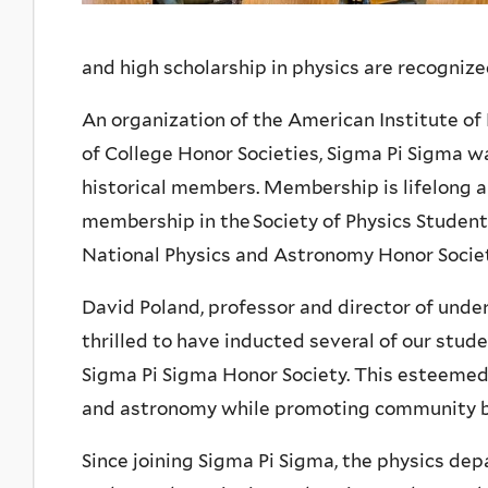
and high scholarship in physics are recognize
An organization of the American Institute of
of College Honor Societies, Sigma Pi Sigma w
historical members. Membership is lifelong 
membership in the Society of Physics Students
National Physics and Astronomy Honor Societ
David Poland, professor and director of under
thrilled to have inducted several of our stud
Sigma Pi Sigma Honor Society. This esteemed 
and astronomy while promoting community bui
Since joining Sigma Pi Sigma, the physics de