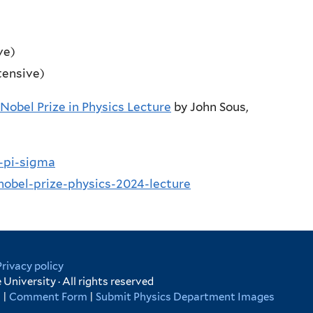
ve)
tensive)
Nobel Prize in Physics Lecture
by John Sous,
a-pi-sigma
nobel-prize-physics-2024-lecture
Privacy policy
University · All rights reserved
s
|
Comment Form
|
Submit Physics Department Images