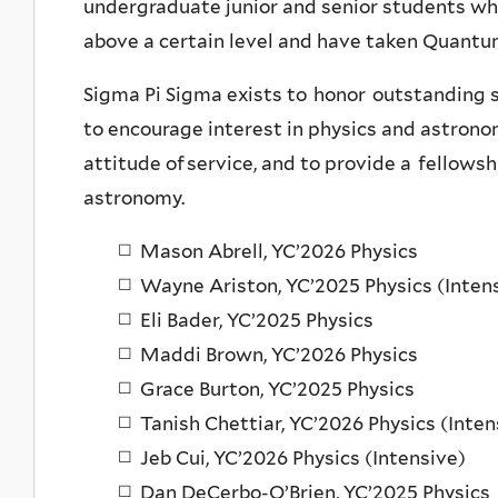
undergraduate junior and senior students w
above a certain level and have taken Quant
Sigma Pi Sigma exists to honor outstanding s
to encourage interest in physics and astrono
attitude of service, and to provide a fellows
astronomy.
Mason Abrell, YC’2026 Physics
Wayne Ariston, YC’2025 Physics (Inten
Eli Bader, YC’2025 Physics
Maddi Brown, YC’2026 Physics
Grace Burton, YC’2025 Physics
Tanish Chettiar, YC’2026 Physics (Inten
Jeb Cui, YC’2026 Physics (Intensive)
Dan DeCerbo-O’Brien, YC’2025 Physics