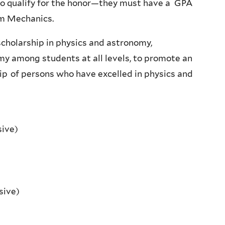
ho qualify for the honor—they must have a GPA
um Mechanics.
cholarship in physics and astronomy,
my among students at all levels, to promote an
hip of persons who have excelled in physics and
sive)
sive)