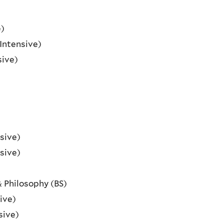
e)
Intensive)
sive)
sive)
sive)
& Philosophy (BS)
ive)
sive)