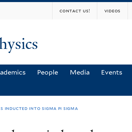
Skip
contact us!
videos
to
main
content
hysics
ademics
People
Media
Events
s inducted into sigma pi sigma