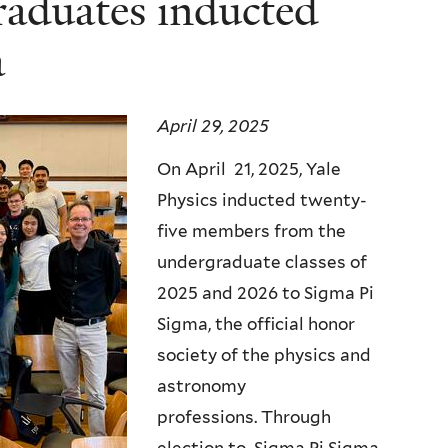
raduates inducted
a
April 29, 2025
On April 21, 2025, Yale
Physics inducted twenty-
five members from the
undergraduate classes of
2025 and 2026 to Sigma Pi
Sigma, the official honor
society of the physics and
astronomy
professions. Through