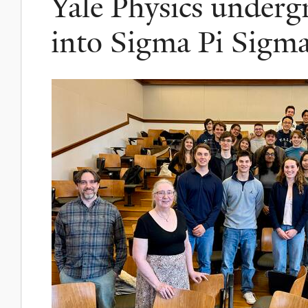
Yale Physics underg
into Sigma Pi Sigm