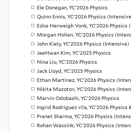
Ele Donegan, YC’2026 Physics
Quinn Ennis, YC’2026 Physics (Intensiv
Edos Herweigh Vonk, YC’2026 Physics (
Morgan Holien, YC’2026 Physics (Inten
John Kiely, YC’2026 Physics (Intensive)
JeeHwan Kim, YC’2025 Physics
Nina Liu, YC’2026 Physics
Jack Lloyd, YC’2025 Physics
Ethan Martinez, YC’2026 Physics (Inten
Nikita Mazotov, YC’2026 Physics (Inten
Marvin Odobashi, YC’2026 Physics
Ingrid Rodriguez vila, YC’2026 Physics 
Pranet Sharma, YC’2026 Physics (Intens
Rohan Wassink, YC’2026 Physics (Inten