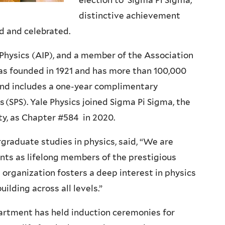
election to Sigma Pi Sigma,
distinctive achievement
d and celebrated.
 Physics (AIP), and a member of the Association
as founded in 1921 and has more than 100,000
and includes a one-year complimentary
 (SPS). Yale Physics joined Sigma Pi Sigma, the
y, as Chapter #584 in 2020.
graduate studies in physics, said, “We are
ents as lifelong members of the prestigious
organization fosters a deep interest in physics
lding across all levels.”
partment has held induction ceremonies for