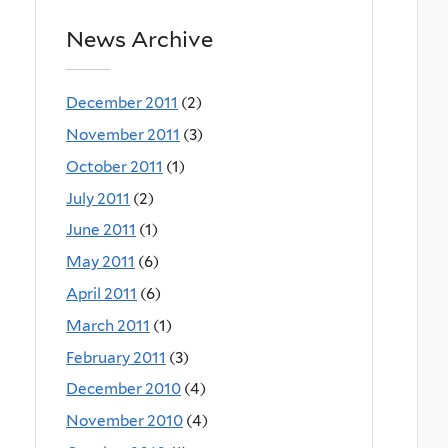
News Archive
December 2011
(2)
November 2011
(3)
October 2011
(1)
July 2011
(2)
June 2011
(1)
May 2011
(6)
April 2011
(6)
March 2011
(1)
February 2011
(3)
December 2010
(4)
November 2010
(4)