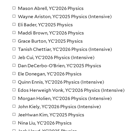
Mason Abrell, YC’2026 Physics
Wayne Ariston, YC’2025 Physics (Intensive)
Eli Bader, YC’2025 Physics
Maddi Brown, YC’2026 Physics
Grace Burton, YC’2025 Physics
Tanish Chettiar, YC’2026 Physics (Intensive)
Jeb Cui, YC’2026 Physics (Intensive)
Dan DeCerbo-O’Brien, YC’2025 Physics
Ele Donegan, YC’2026 Physics
Quinn Ennis, YC’2026 Physics (Intensive)
Edos Herweigh Vonk, YC’2026 Physics (Intensive)
Morgan Holien, YC’2026 Physics (Intensive)
John Kiely, YC’2026 Physics (Intensive)
JeeHwan Kim, YC’2025 Physics
Nina Liu, YC’2026 Physics