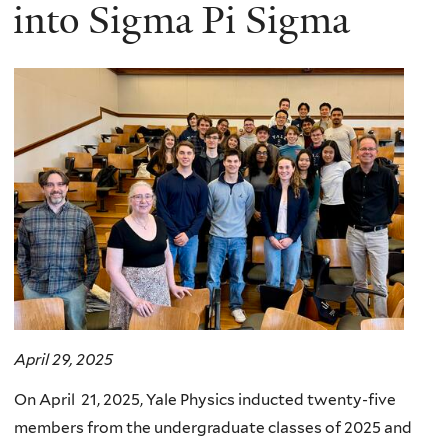
here
into Sigma Pi Sigma
April 29, 2025
On April 21, 2025, Yale Physics inducted twenty-five
members from the undergraduate classes of 2025 and