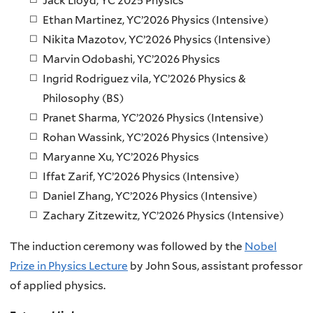
Jack Lloyd, YC’2025 Physics
Ethan Martinez, YC’2026 Physics (Intensive)
Nikita Mazotov, YC’2026 Physics (Intensive)
Marvin Odobashi, YC’2026 Physics
Ingrid Rodriguez vila, YC’2026 Physics &
Philosophy (BS)
Pranet Sharma, YC’2026 Physics (Intensive)
Rohan Wassink, YC’2026 Physics (Intensive)
Maryanne Xu, YC’2026 Physics
Iffat Zarif, YC’2026 Physics (Intensive)
Daniel Zhang, YC’2026 Physics (Intensive)
Zachary Zitzewitz, YC’2026 Physics (Intensive)
The induction ceremony was followed by the
Nobel
Prize in Physics Lecture
by John Sous, assistant professor
of applied physics.