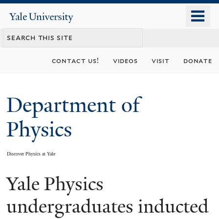
Skip
o
Yale
to
University
m
main
n
content
contact us!
videos
visit
donate
Department of
Physics
Discover Physics at Yale
Yale Physics
You
are
undergraduates inducted