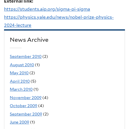
External link:
https://students.aip.org/sigma-pi-sigma
https://physics.yale.edu/news/nobel-prize-physics-
2024-lecture
News Archive
September 2010
(2)
August 2010
(1)
May 2010
(2)
April 2010
(5)
March 2010
(1)
November 2009
(4)
October 2009
(4)
September 2009
(2)
June 2009
(1)