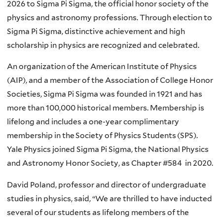
2026 to Sigma Pi Sigma, the official honor society of the
physics and astronomy professions. Through election to
Sigma Pi Sigma, distinctive achievement and high
scholarship in physics are recognized and celebrated.
An organization of the American Institute of Physics
(AIP), and a member of the Association of College Honor
Societies, Sigma Pi Sigma was founded in 1921 and has
more than 100,000 historical members. Membership is
lifelong and includes a one-year complimentary
membership in the Society of Physics Students (SPS).
Yale Physics joined Sigma Pi Sigma, the National Physics
and Astronomy Honor Society, as Chapter #584 in 2020.
David Poland, professor and director of undergraduate
studies in physics, said, “We are thrilled to have inducted
several of our students as lifelong members of the