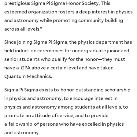
prestigious Sigma Pi Sigma Honor Society. This
esteemed organization fosters a deep interest in physics
and astronomy while promoting community building
across all levels.”
Since joining Sigma Pi Sigma, the physics department has
held induction ceremonies for undergraduate junior and
senior students who qualify for the honor—they must
have a GPA above a certain level and have taken
Quantum Mechanics.
Sigma Pi Sigma exists to honor outstanding scholarship
in physics and astronomy, to encourage interest in
physics and astronomy among students at all levels, to
promote an attitude of service, and to provide
a fellowship of persons who have excelled in physics
and astronomy.