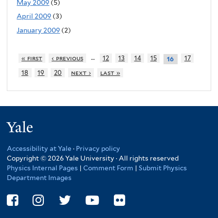
May 2009
(5)
April 2009
(3)
January 2009
(2)
…
« first
‹ previous
12
13
14
15
17
16
18
19
20
next ›
last »
Yale
Accessibility at Yale
·
Privacy policy
Copyright © 2026 Yale University · All rights reserved
Physics Internal Pages
|
Comment Form
|
Submit Physics
Department Images