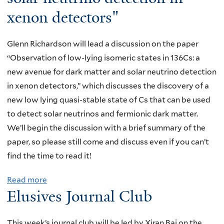
c
-
i
m
i
xenon detectors"
h
H
,
c
v
o
a
Y
o
e
f
Glenn Richardson will lead a discussion on the paper
n
a
n
s
D
“Observation of low-lying isomeric states in 136Cs: a
T
l
t
J
M
new avenue for dark matter and solar neutrino detection
s
e
r
o
R
in xenon detectors,” which discusses the discovery of a
e
,
o
u
a
new low lying quasi-stable state of Cs that can be used
n
"
l
r
d
to detect solar neutrinos and fermionic dark matter.
g
N
o
n
i
We’ll begin the discussion with a brief summary of the
,
u
f
a
o
paper, so please still come and discuss even if you can’t
Y
c
m
l
-
find the time to read it!
a
l
e
C
m
l
e
c
l
Read more
a
^
e
a
h
Elusives Journal Club
u
b
3
,
r
a
b
o
"
"
β
n
,
u
This week’s journal club will be led by Xiran Bai on the