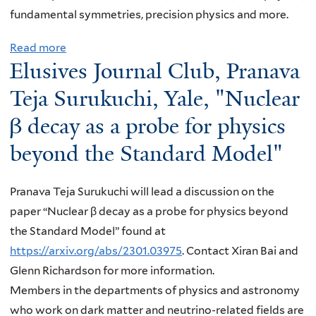
u
fundamental symmetries, precision physics and more.
r
n
Read more
a
a
Elusives Journal Club, Pranava
b
l
o
Teja Surukuchi, Yale, "Nuclear
C
u
β decay as a probe for physics
l
t
u
beyond the Standard Model"
E
b
l
,
u
Pranava Teja Surukuchi will lead a discussion on the
A
s
paper “Nuclear β decay as a probe for physics beyond
r
i
the Standard Model” found at
i
v
https://arxiv.org/abs/2301.03975
. Contact Xiran Bai and
n
e
Glenn Richardson for more information.
a
s
Members in the departments of physics and astronomy
T
J
who work on dark matter and neutrino-related fields are