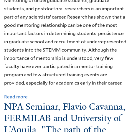
Mentoring of undergraduate students, graduate
h
S
i
b
n
d
students, and postdoctoral researchers is an important
m
t
v
i
s
part of any scientists’ career. Research has shown that a
e
a
e
c
o
good mentoring relationship can be one of the most
c
n
s
a
n
important factors in determining students’ persistence
h
d
J
c
,
in graduate school and recruitment of underrepresented
a
a
o
t
Y
students into the STEMM community. Although the
n
r
u
i
a
importance of mentorship is understood, very few
i
d
r
v
l
faculty have ever participated in a mentor training
c
M
n
a
e
program and few structured training events are
a
o
a
t
,
provided, especially for academics early in their career.
l
d
l
i
"
q
e
C
o
Read more
a
O
u
l
l
NPA Seminar, Flavio Cavanna,
n
b
b
a
"
u
a
o
s
FERMILAB and University of
n
b
b
u
e
t
L’Aquila, "The path of the
o
t
r