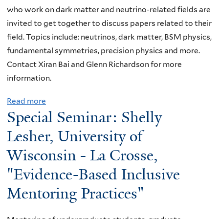
t
p
t
u
,
who work on dark matter and neutrino-related fields are
C
t
h
e
s
"
invited to get together to discuss papers related to their
l
e
y
m
i
S
field. Topics include: neutrinos, dark matter, BSM physics,
u
r
s
p
v
t
fundamental symmetries, precision physics and more.
b
d
i
e
e
u
Contact Xiran Bai and Glenn Richardson for more
:
e
c
r
s
d
information.
G
t
s
a
J
y
l
e
b
Read more
a
t
o
o
e
Special Seminar: Shelly
c
e
b
u
u
n
n
t
y
o
r
Lesher, University of
r
c
n
i
o
u
e
n
o
R
Wisconsin - La Crosse,
o
n
t
"
a
s
i
n
d
"Evidence-Based Inclusive
E
l
m
c
w
t
l
C
o
Mentoring Practices"
h
i
h
u
l
g
a
t
e
s
u
e
r