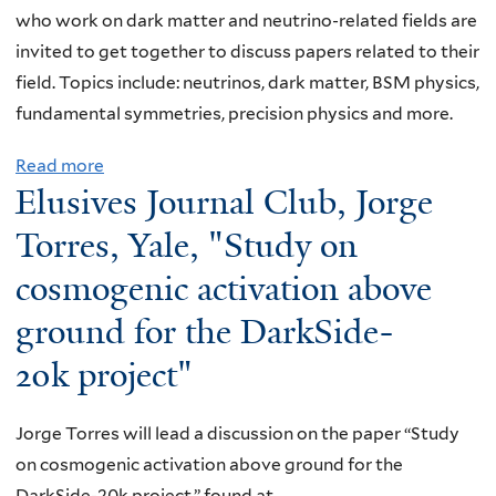
t
s
n
who work on dark matter and neutrino-related fields are
r
J
n
invited to get together to discuss papers related to their
o
o
y
field. Topics include: neutrinos, dark matter, BSM physics,
m
u
,
fundamental symmetries, precision physics and more.
a
r
Y
g
Read more
a
n
a
n
Elusives Journal Club, Jorge
b
a
l
e
o
l
e
Torres, Yale, "Study on
t
u
C
,
cosmogenic activation above
i
t
l
"
c
ground for the DarkSide-
E
u
R
M
l
b
e
20k project"
o
u
,
a
d
s
P
l
Jorge Torres will lead a discussion on the paper “Study
e
i
r
-
on cosmogenic activation above ground for the
l
v
a
t
DarkSide-20k project,” found at