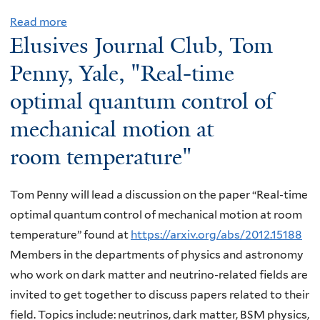
Read more
a
Elusives Journal Club, Tom
b
o
Penny, Yale, "Real-time
u
optimal quantum control of
t
mechanical motion at
E
l
room temperature"
u
s
Tom Penny will lead a discussion on the paper “Real-time
i
optimal quantum control of mechanical motion at room
v
temperature” found at
https://arxiv.org/abs/2012.15188
e
Members in the departments of physics and astronomy
s
who work on dark matter and neutrino-related fields are
J
invited to get together to discuss papers related to their
o
field. Topics include: neutrinos, dark matter, BSM physics,