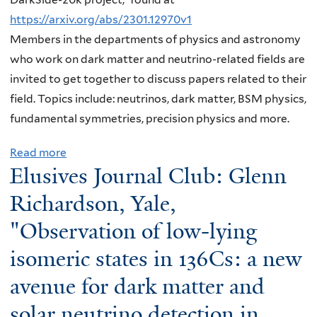
i
e
n
i
https://arxiv.org/abs/2301.12970v1
n
s
a
m
Members in the departments of physics and astronomy
g
J
v
e
who work on dark matter and neutrino-related fields are
a
o
a
o
invited to get together to discuss papers related to their
n
u
T
p
field. Topics include: neutrinos, dark matter, BSM physics,
d
r
e
t
fundamental symmetries, precision physics and more.
s
n
j
i
c
a
a
m
Read more
a
i
l
S
a
Elusives Journal Club: Glenn
b
e
C
u
l
o
Richardson, Yale,
n
l
r
q
u
c
"Observation of low-lying
u
u
u
t
e
b
k
a
isomeric states in 136Cs: a new
E
r
,
u
n
l
e
avenue for dark matter and
Y
c
t
u
a
u
h
u
solar neutrino detection in
s