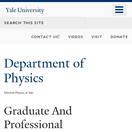
Skip
o
Yale
to
University
m
main
n
content
contact us!
videos
visit
donate
Department of
Physics
Discover Physics at Yale
Graduate And
You
are
Professional