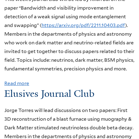
U
d
i
J
t
paper “Bandwidth and visibility improvement in
l
e
c
o
E
detection of a weak signal using mode entanglement
t
c
a
r
l
and swapping” (
https://arxiv.org/pdf/2211.10403.pdf
).
r
a
l
g
u
Members in the departments of physics and astronomy
a
y
m
e
s
who work on dark matter and neutrino-related fields are
l
a
o
T
i
invited to get together to discuss papers related to their
i
s
t
o
v
field. Topics include: neutrinos, dark matter, BSM physics,
g
a
i
r
e
fundamental symmetries, precision physics and more.
h
p
o
r
s
t
r
n
Read more
a
e
J
d
o
a
Elusives Journal Club
b
s
o
a
b
t
o
,
u
r
e
r
u
Y
Jorge Torres will lead discussions on two papers: First
r
k
f
o
t
a
3D reconstruction of a blast furnace using muography &
n
m
o
o
E
l
Dark Matter stimulated neutrinoless double beta decay.
a
a
r
m
l
e
Members in the departments of physics and astronomy
l