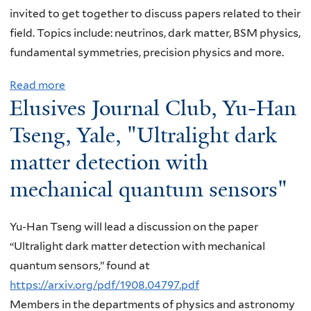
e
o
invited to get together to discuss papers related to their
l
u
field. Topics include: neutrinos, dark matter, BSM physics,
l
r
fundamental symmetries, precision physics and more.
e
n
s
Read more
a
a
,
Elusives Journal Club, Yu-Han
b
l
Y
o
C
Tseng, Yale, "Ultralight dark
a
u
l
matter detection with
l
t
u
e
mechanical quantum sensors"
E
b
,
l
,
"
u
T
Yu-Han Tseng will lead a discussion on the paper
E
s
o
“Ultralight dark matter detection with mechanical
l
i
m
quantum sensors,” found at
e
v
P
https://arxiv.org/pdf/1908.04797.pdf
c
e
e
Members in the departments of physics and astronomy