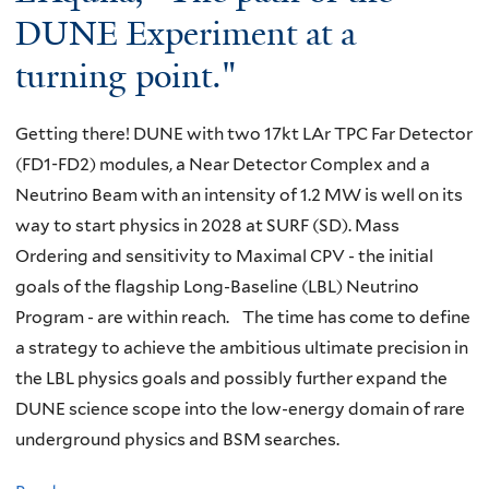
u
v
DUNE Experiment at a
S
v
m
e
p
a
turning point."
s
g
e
t
e
r
c
i
n
Getting there! DUNE with two 17kt LAr TPC Far Detector
o
i
o
s
(FD1-FD2) modules, a Near Detector Complex and a
u
a
n
o
Neutrino Beam with an intensity of 1.2 MW is well on its
n
l
o
r
way to start physics in 2028 at SURF (SD). Mass
d
S
f
s
Ordering and sensitivity to Maximal CPV - the initial
f
e
l
"
goals of the flagship Long-Baseline (LBL) Neutrino
o
m
o
Program - are within reach. The time has come to define
r
i
w
a strategy to achieve the ambitious ultimate precision in
t
n
-
the LBL physics goals and possibly further expand the
h
a
l
DUNE science scope into the low-energy domain of rare
e
r
y
underground physics and BSM searches.
D
:
i
a
S
n