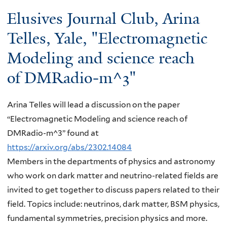
here
Elusives Journal Club, Arina
Telles, Yale, "Electromagnetic
Modeling and science reach
of DMRadio-m^3"
Arina Telles will lead a discussion on the paper
“Electromagnetic Modeling and science reach of
DMRadio-m^3” found at
https://arxiv.org/abs/2302.14084
Members in the departments of physics and astronomy
who work on dark matter and neutrino-related fields are
invited to get together to discuss papers related to their
field. Topics include: neutrinos, dark matter, BSM physics,
fundamental symmetries, precision physics and more.