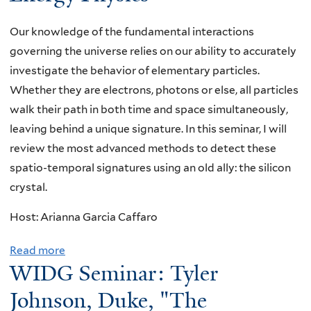
e
e
m
L
Our knowledge of the fundamental interactions
i
e
governing the universe relies on our ability to accurately
n
e
investigate the behavior of elementary particles.
a
,
Whether they are electrons, photons or else, all particles
r
T
walk their path in both time and space simultaneously,
:
h
leaving behind a unique signature. In this seminar, I will
R
e
review the most advanced methods to detect these
y
U
spatio-temporal signatures using an old ally: the silicon
a
n
crystal.
n
i
Host: Arianna Garcia Caffaro
P
v
l
e
Read more
a
e
r
WIDG Seminar: Tyler
b
s
s
o
Johnson, Duke, "The
t
i
u