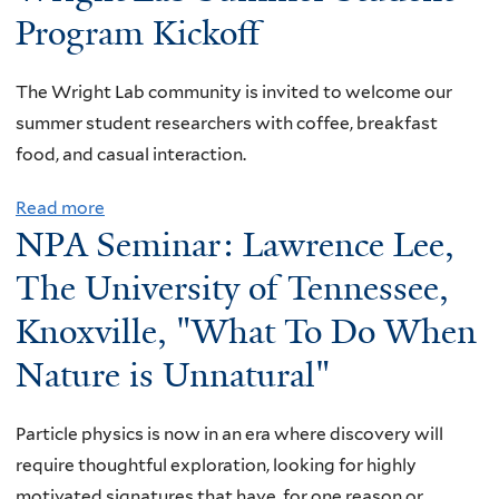
here
Program Kickoff
The Wright Lab community is invited to welcome our
summer student researchers with coffee, breakfast
food, and casual interaction.
Read more
a
NPA Seminar: Lawrence Lee,
b
o
The University of Tennessee,
u
Knoxville, "What To Do When
t
Nature is Unnatural"
W
r
i
Particle physics is now in an era where discovery will
g
require thoughtful exploration, looking for highly
h
motivated signatures that have, for one reason or