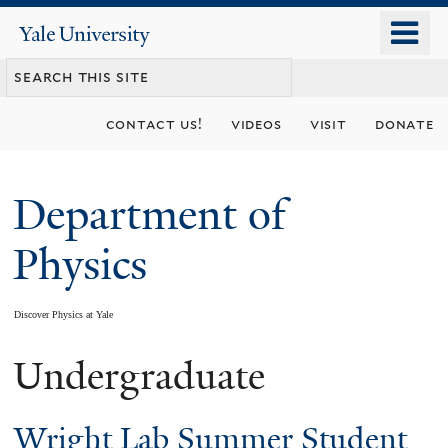
Skip
o
Yale
to
University
m
main
n
content
contact us!
videos
visit
donate
Department of
Physics
Discover Physics at Yale
Undergraduate
You
are
Wright Lab Summer Student