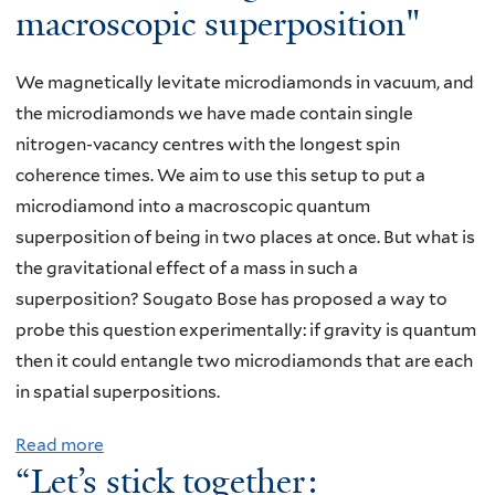
i
macroscopic superposition"
,
e
y
2
m
"
u
,
4
b
Q
t
We magnetically levitate microdiamonds in vacuum, and
"
a
u
r
the microdiamonds we have made contain single
A
l
a
i
nitrogen-vacancy centres with the longest spin
s
l
n
n
coherence times. We aim to use this setup to put a
t
S
t
o
microdiamond into a macroscopic quantum
o
m
u
P
superposition of being in two places at once. But what is
r
i
m
r
the gravitational effect of a mass in such a
y
t
Z
o
superposition? Sougato Bose has proposed a way to
i
h
e
g
probe this question experimentally: if gravity is quantum
n
S
n
r
then it could entangle two microdiamonds that are each
f
e
o
a
in spatial superpositions.
o
r
e
m
u
i
Read more
a
f
a
r
e
“Let’s stick together:
b
f
n
d