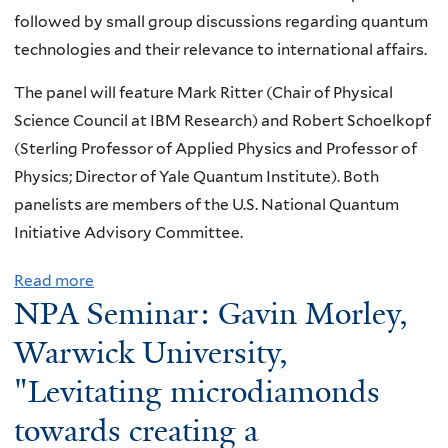
:
s
k
a
followed by small group discussions regarding quantum
a
s
V
t
e
t
technologies and their relevance to international affairs.
t
u
i
o
,
u
i
a
The panel will feature Mark Ritter (Chair of Physical
d
b
"
r
o
l
Science Council at IBM Research) and Robert Schoelkopf
u
e
T
a
n
i
(Sterling Professor of Applied Physics and Professor of
l
t
h
l
a
z
Physics; Director of Yale Quantum Institute). Both
J
a
e
"
l
e
panelists are members of the U.S. National Quantum
o
d
C
L
S
Initiative Advisory Committee.
s
e
O
a
c
h
c
H
b
i
Read more
a
i
a
E
NPA Seminar: Gavin Morley,
o
e
b
,
y
R
r
n
o
Warwick University,
Y
"
E
a
c
u
a
N
"Levitating microdiamonds
t
e
t
l
T
o
2
towards creating a
K
e
N
r
0