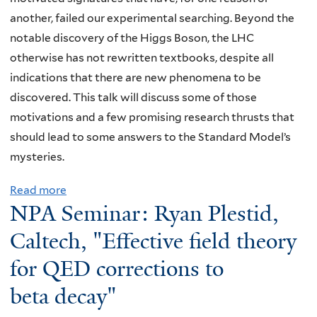
t
another, failed our experimental searching. Beyond the
L
notable discovery of the Higgs Boson, the LHC
a
otherwise has not rewritten textbooks, despite all
b
indications that there are new phenomena to be
S
discovered. This talk will discuss some of those
u
motivations and a few promising research thrusts that
m
should lead to some answers to the Standard Model’s
m
mysteries.
e
Read more
a
r
NPA Seminar: Ryan Plestid,
b
S
o
t
Caltech, "Effective field theory
u
u
for QED corrections to
t
d
beta decay"
N
e
P
n