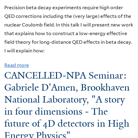
A
t
Precision beta decay experiments require high order
S
P
QED corrections including the (very large) effects of the
e
r
nuclear Coulomb field. In this talk I will present new work
m
o
that explains how to construct a low-energy effective
i
g
field theory for long-distance QED effects in beta decay.
n
r
I will explain how:
a
a
Read more
a
r
m
CANCELLED-NPA Seminar:
b
:
K
o
L
i
Gabriele D'Amen, Brookhaven
u
a
c
National Laboratory, "A story
t
w
k
in four dimensions - The
N
r
o
P
e
f
future of 4D detectors in High
A
n
f
Energy Physics"
S
c