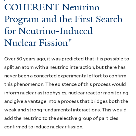
COHERENT Neutrino
i
t
t
d
y
Program and the First Search
C
,
o
A
for Neutrino-Induced
C
f
N
a
T
Nuclear Fission"
C
l
e
E
t
n
L
Over 50 years ago, it was predicted that it is possible to
e
n
L
split an atom with a neutrino interaction, but there has
c
e
E
never been a concerted experimental effort to confirm
h
s
D
this phenomenon. The existence of this process would
,
s
-
inform nuclear astrophysics, nuclear reactor monitoring
"
e
N
and give a vantage into a process that bridges both the
E
e
P
weak and strong fundamental interactions. This would
f
,
A
add the neutrino to the selective group of particles
f
K
S
confirmed to induce nuclear fission.
e
n
e