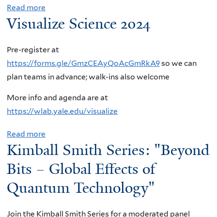
Read more
a
f
:
o
A
Visualize Science 2024
b
o
T
W
m
o
r
y
h
e
u
Q
l
e
Pre-register at
n
t
E
e
n
https://forms.gle/GmzCEAyQoAcGmRkA9
so we can
,
W
D
r
N
plan teams in advance; walk-ins also welcome
B
I
c
J
a
r
More info and agenda are at
D
o
o
t
o
https://wlab.yale.edu/visualize
G
r
h
u
o
S
r
n
r
k
Read more
a
e
e
s
e
Kimball Smith Series: "Beyond
h
b
m
c
o
i
a
o
Bits – Global Effects of
i
t
n
s
v
u
Quantum Technology"
n
i
,
U
e
t
a
o
D
n
n
V
r
n
u
n
Join the Kimball Smith Series for a moderated panel
N
i