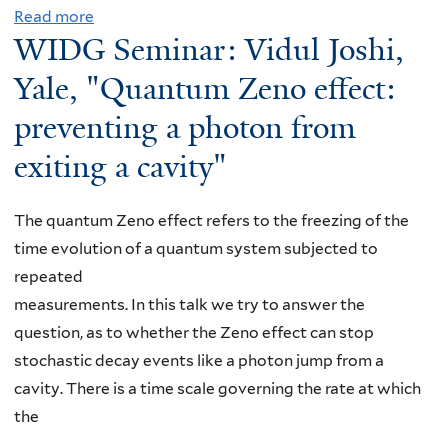
c
Read more
a
o
m
WIDG Seminar: Vidul Joshi,
t
b
x
i
i
o
v
Yale, "Quantum Zeno effect:
n
v
u
i
a
preventing a photon from
e
t
l
r
f
exiting a cavity"
W
l
:
i
I
e
G
e
D
,
a
The quantum Zeno effect refers to the freezing of the
l
G
"
b
time evolution of a quantum system subjected to
d
S
W
r
repeated
t
e
h
i
measurements. In this talk we try to answer the
h
m
a
e
question, as to whether the Zeno effect can stop
e
i
t
l
stochastic decay events like a photon jump from a
o
n
T
e
cavity. There is a time scale governing the rate at which
r
a
o
D
the
y
r
D
'