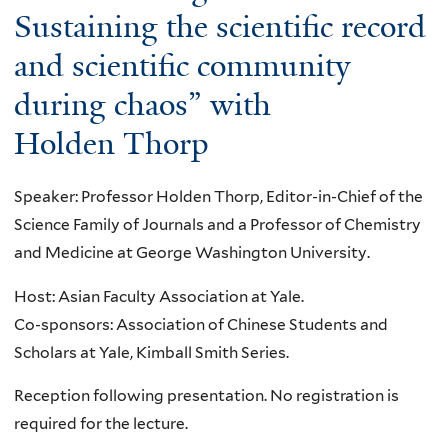
s
o
e
Sustaining the scientific record
d
i
:
u
c
t
m
and scientific community
"
t
t
h
e
B
during chaos” with
N
:
e
n
e
P
p
F
Holden Thorp
s
y
A
r
i
i
o
S
e
r
o
n
Speaker: Professor Holden Thorp, Editor-in-Chief of the
e
v
s
n
d
Science Family of Journals and a Professor of Chemistry
m
e
t
s
B
and Medicine at George Washington University.
i
n
S
-
i
n
t
Host: Asian Faculty Association at Yale.
e
T
t
a
i
Co-sponsors: Association of Chinese Students and
a
h
s
r
n
Scholars at Yale, Kimball Smith Series.
r
e
–
:
g
c
f
G
Reception following presentation. No registration is
G
a
h
u
l
required for the lecture.
a
p
f
t