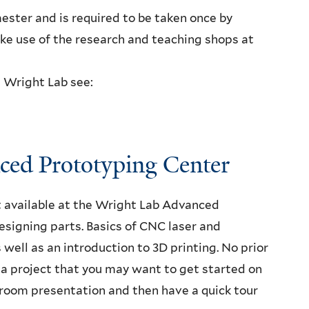
ester and is required to be taken once by
ke use of the research and teaching shops at
t Wright Lab see:
nced Prototyping Center
t available at the Wright Lab Advanced
signing parts. Basics of CNC laser and
s well as an introduction to 3D printing. No prior
r a project that you may want to get started on
ssroom presentation and then have a quick tour