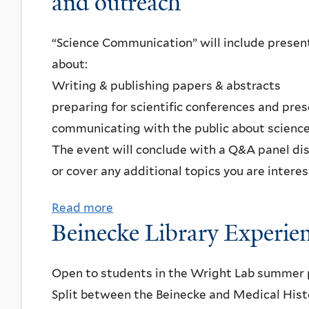
and outreach
t
n
L
R
c
e
“Science Communication” will include present
e
h
i
about:
s
w
t
Writing & publishing papers & abstracts
u
i
n
preparing for scientific conferences and pre
m
t
e
communicating with the public about scienc
e
h
r
The event will conclude with a Q&A panel di
s
t
F
or cover any additional topics you are interes
a
h
a
n
e
m
Read more
a
d
c
i
Beinecke Library Experie
b
w
o
l
o
e
m
y
u
Open to students in the Wright Lab summer 
b
m
O
t
Split between the Beinecke and Medical Histor
s
u
b