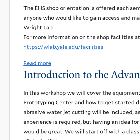
i
t
u
u
The EHS shop orientation is offered each sem
r
e
i
c
t
anyone who would like to gain access and ma
c
n
o
t
R
Wright Lab.
o
c
n
i
e
For more information on the shop facilities a
n
e
a
o
s
https://wlab.yale.edu/facilities
d
n
n
e
u
d
Read more
a
t
a
c
Introduction to the Adva
p
b
o
r
t
a
o
Q
c
i
n
u
In this workshop we will cover the equipmen
u
h
n
e
t
Prototyping Center and how to get started de
a
c
g
l
E
abrasive water jet cutting will be included, a
n
o
q
o
H
experience is required, but having an idea fo
t
m
u
n
S
would be great. We will start off with a cla
u
p
b
p