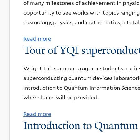
S
of many milestones of achievement in physics.
i
n
s
c
opportunity to see works with topics ranging
t
i
e
i
cosmology, physics, and mathematics, a total 
e
t
r
e
s
y
v
Read more
a
n
w
Tour of YQI superconduct
a
b
c
o
t
o
e
r
o
u
Wright Lab summer program students are invit
C
k
r
t
superconducting quantum devices laboratories
o
s
y
B
introduction to Quantum Information Science 
m
h
a
e
where lunch will be provided.
m
o
n
i
u
p
Read more
a
d
n
n
Introduction to Quantu
+
b
P
e
i
p
o
l
c
c