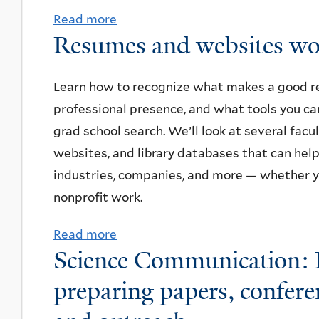
-
Read more
a
Resumes and websites wo
s
b
u
o
m
u
Learn how to recognize what makes a good r
m
t
professional presence, and what tools you ca
e
E
grad school search. We’ll look at several fac
r
v
websites, and library databases that can hel
p
e
industries, companies, and more — whether yo
i
n
nonprofit work.
z
i
Read more
a
z
n
Science Communication: P
b
a
g
o
l
preparing papers, conferenc
a
u
u
t