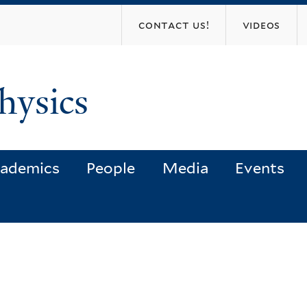
Skip
contact us!
videos
to
main
content
hysics
ademics
People
Media
Events