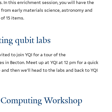
 In this enrichment session, you will have the
 from early materials science, astronomy and
of 15 items.
ing qubit labs
ed to join YQI for a tour of the
 in Becton. Meet up at YQI at 12 pm for a quick
and then we’ll head to the labs and back to YQI
m Computing Workshop