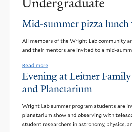
Undergraduate
Mid-summer pizza lunch 
All members of the Wright Lab community a
and their mentors are invited to a mid-summe
Read more
a
Evening at Leitner Famil
b
o
and Planetarium
u
t
Wright Lab summer program students are invi
M
planetarium show and observing with telesc
i
student researchers in astronomy, physics, a
d