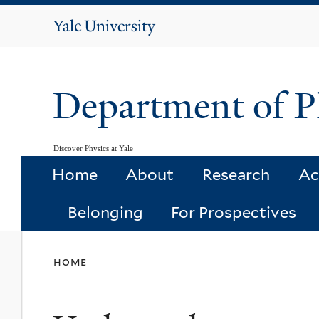
Yale
University
Department of P
Discover Physics at Yale
Home
About
Research
Ac
Belonging
For Prospectives
You
home
are
here