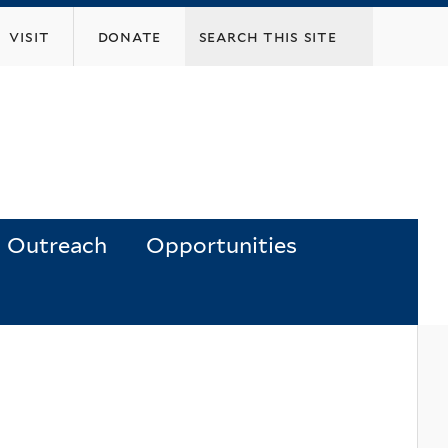
visit
donate
Outreach
Opportunities