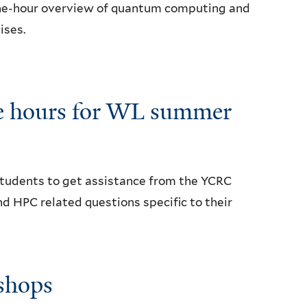
 one-hour overview of quantum computing and
ises.
ce hours for WL summer
 students to get assistance from the YCRC
 HPC related questions specific to their
shops