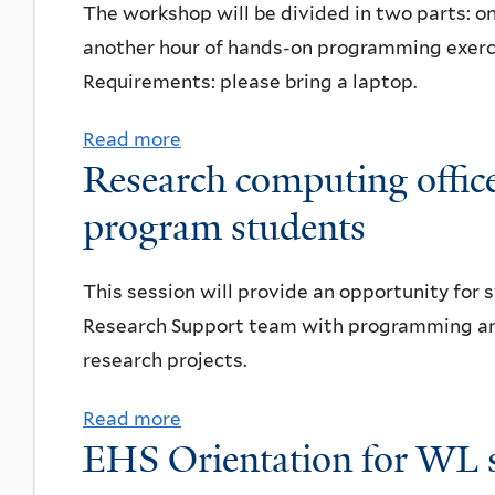
i
u
The workshop will be divided in two parts:
a
k
a
z
t
another hour of hands-on programming exerc
n
e
t
z
T
Requirements: please bring a laptop.
e
L
i
a
o
t
i
o
Read more
a
l
u
a
b
n
Research computing offi
b
u
r
r
r
:
o
program students
n
o
i
a
P
u
c
f
u
r
r
t
h
Y
m
This session will provide an opportunity for
y
e
I
Q
Research Support team with programming and
E
s
n
I
research projects.
x
e
t
s
p
n
r
Read more
a
u
e
t
EHS Orientation for WL 
o
b
p
r
a
d
o
e