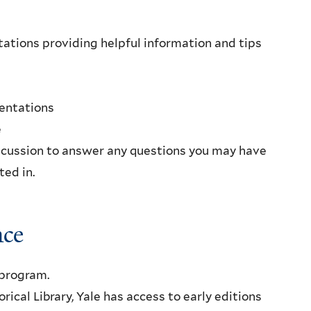
ations providing helpful information and tips
sentations
e
scussion to answer any questions you may have
ted in.
nce
program.
ical Library, Yale has access to early editions