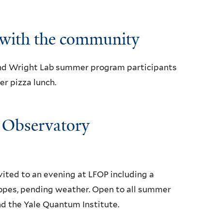
with the community
nd Wright Lab summer program participants
r pizza lunch.
y Observatory
ted to an evening at LFOP including a
opes, pending weather. Open to all summer
nd the Yale Quantum Institute.