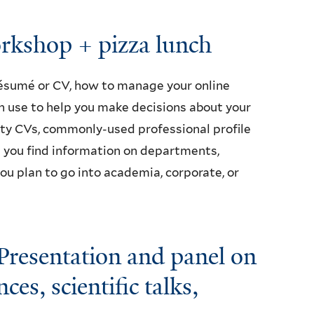
rkshop + pizza lunch
ésumé or CV, how to manage your online
n use to help you make decisions about your
ulty CVs, commonly-used professional profile
p you find information on departments,
u plan to go into academia, corporate, or
resentation and panel on
es, scientific talks,