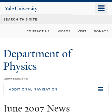
Skip
o
Yale
to
University
m
main
n
content
contact us!
videos
visit
donate
Department of
Physics
Discover Physics at Yale
You
additional navigation
are
June 2007 News
here