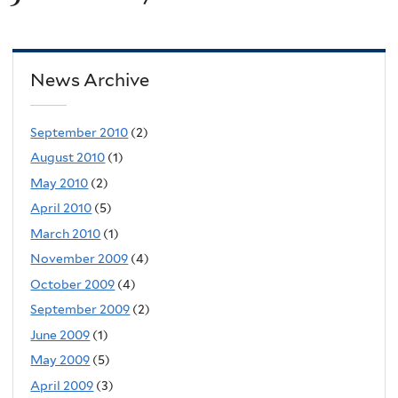
News Archive
September 2010
(2)
August 2010
(1)
May 2010
(2)
April 2010
(5)
March 2010
(1)
November 2009
(4)
October 2009
(4)
September 2009
(2)
June 2009
(1)
May 2009
(5)
April 2009
(3)