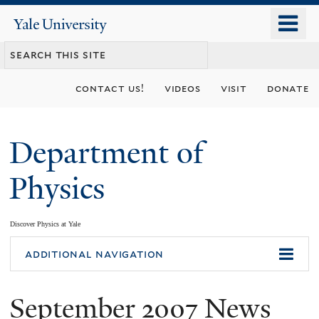
Skip
o
Yale
to
University
m
main
n
content
contact us!
videos
visit
donate
Department of
Physics
Discover Physics at Yale
You
additional navigation
are
September 2007 News
here