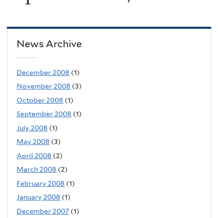
News Archive
December 2008
(1)
November 2008
(3)
October 2008
(1)
September 2008
(1)
July 2008
(1)
May 2008
(3)
April 2008
(2)
March 2008
(2)
February 2008
(1)
January 2008
(1)
December 2007
(1)