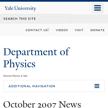
Skip
o
Yale
to
University
m
main
n
content
contact us!
videos
visit
donate
Department of
Physics
Discover Physics at Yale
You
additional navigation
are
October 2007 News
here