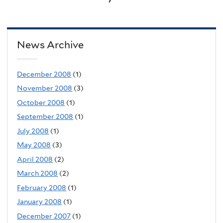
News Archive
December 2008
(1)
November 2008
(3)
October 2008
(1)
September 2008
(1)
July 2008
(1)
May 2008
(3)
April 2008
(2)
March 2008
(2)
February 2008
(1)
January 2008
(1)
December 2007
(1)