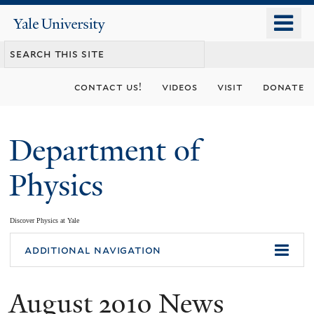
Skip
o
Yale
to
University
m
main
n
content
contact us!
videos
visit
donate
Department of
Physics
Discover Physics at Yale
You
additional navigation
are
August 2010 News
here