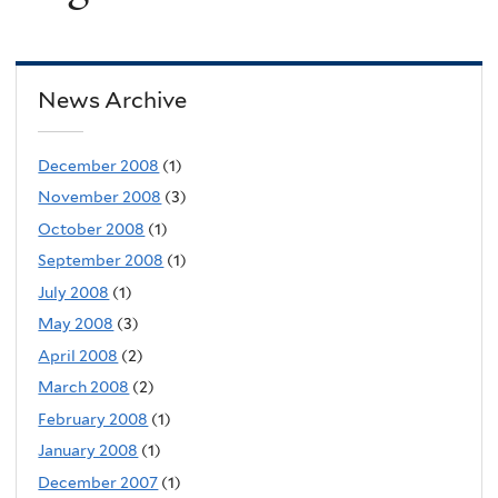
News Archive
December 2008
(1)
November 2008
(3)
October 2008
(1)
September 2008
(1)
July 2008
(1)
May 2008
(3)
April 2008
(2)
March 2008
(2)
February 2008
(1)
January 2008
(1)
December 2007
(1)