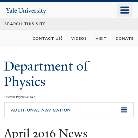
Skip
o
Yale
to
University
m
main
n
content
contact us!
videos
visit
donate
Department of
Physics
Discover Physics at Yale
You
additional navigation
are
April 2016 News
here