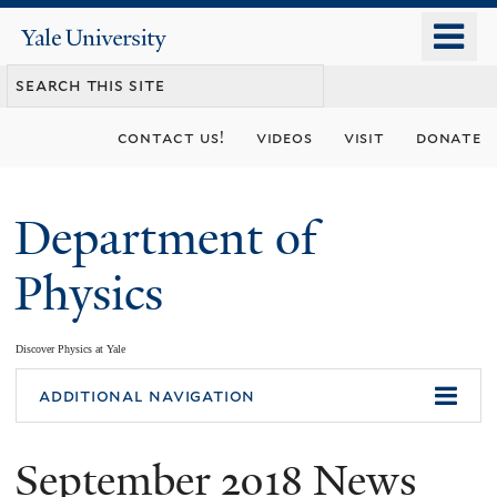
Skip
o
Yale
to
University
m
main
n
content
contact us!
videos
visit
donate
Department of
Physics
Discover Physics at Yale
You
additional navigation
are
September 2018 News
here