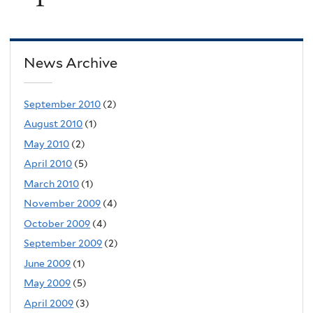
News Archive
September 2010
(2)
August 2010
(1)
May 2010
(2)
April 2010
(5)
March 2010
(1)
November 2009
(4)
October 2009
(4)
September 2009
(2)
June 2009
(1)
May 2009
(5)
April 2009
(3)