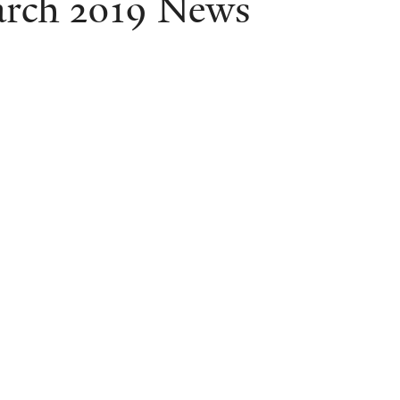
rch 2019 News