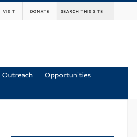
visit
donate
Outreach
Opportunities