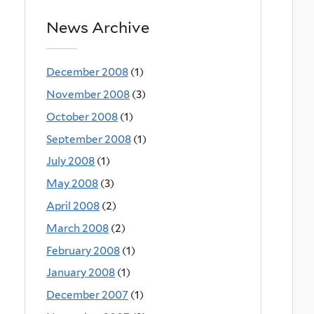
News Archive
December 2008
(1)
November 2008
(3)
October 2008
(1)
September 2008
(1)
July 2008
(1)
May 2008
(3)
April 2008
(2)
March 2008
(2)
February 2008
(1)
January 2008
(1)
December 2007
(1)