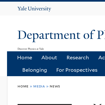
Yale
University
Department of P
Discover Physics at Yale
Home
About
Research
Ac
Belonging
For Prospectives
You
home
»
media
»
news
are
here