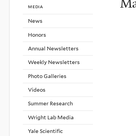
Ma
media
News
Honors
Annual Newsletters
Weekly Newsletters
Photo Galleries
Videos
Summer Research
Wright Lab Media
Yale Scientific