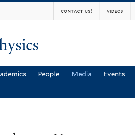
Skip
contact us!
videos
to
main
content
hysics
ademics
People
Media
Events