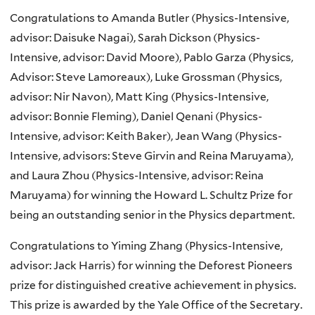
Congratulations to Amanda Butler (Physics-Intensive,
advisor: Daisuke Nagai), Sarah Dickson (Physics-
Intensive, advisor: David Moore), Pablo Garza (Physics,
Advisor: Steve Lamoreaux), Luke Grossman (Physics,
advisor: Nir Navon), Matt King (Physics-Intensive,
advisor: Bonnie Fleming), Daniel Qenani (Physics-
Intensive, advisor: Keith Baker), Jean Wang (Physics-
Intensive, advisors: Steve Girvin and Reina Maruyama),
and Laura Zhou (Physics-Intensive, advisor: Reina
Maruyama) for winning the Howard L. Schultz Prize for
being an outstanding senior in the Physics department.
Congratulations to Yiming Zhang (Physics-Intensive,
advisor: Jack Harris) for winning the Deforest Pioneers
prize for distinguished creative achievement in physics.
This prize is awarded by the Yale Office of the Secretary.