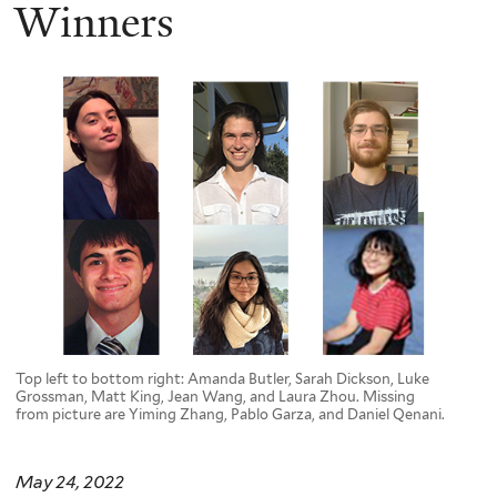
here
Winners
Top left to bottom right: Amanda Butler, Sarah Dickson, Luke
Grossman, Matt King, Jean Wang, and Laura Zhou. Missing
from picture are Yiming Zhang, Pablo Garza, and Daniel Qenani.
May 24, 2022