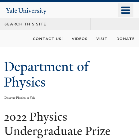
Skip
o
Yale
to
University
m
main
n
content
contact us!
videos
visit
donate
Department of
Physics
Discover Physics at Yale
2022 Physics
You
are
Undergraduate Prize