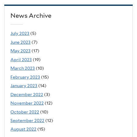
News Archive
July 2023
(5)
June 2023
(7)
May 2023
(17)
April 2023
(19)
March 2023
(10)
February 2023
(15)
January 2023
(14)
December 2022
(3)
November 2022
(12)
October 2022
(10)
September 2022
(12)
August 2022
(15)