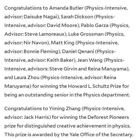
Congratulations to Amanda Butler (Physics-Intensive,
advisor: Daisuke Nagai), Sarah Dickson (Physics-
Intensive, advisor: David Moore), Pablo Garza (Physics,
Advisor: Steve Lamoreaux), Luke Grossman (Physics,
advisor: Nir Navon), Matt King (Physics-Intensive,
advisor: Bonnie Fleming), Daniel Qenani (Physics-
Intensive, advisor: Keith Baker), Jean Wang (Physics-
Intensive, advisors: Steve Girvin and Reina Maruyama),
and Laura Zhou (Physics-Intensive, advisor: Reina
Maruyama) for winning the Howard L. Schultz Prize for
being an outstanding senior in the Physics department.
Congratulations to Yiming Zhang (Physics-Intensive,
advisor: Jack Harris) for winning the Deforest Pioneers
prize for distinguished creative achievement in physics.
This prize is awarded by the Yale Office of the Secretary.