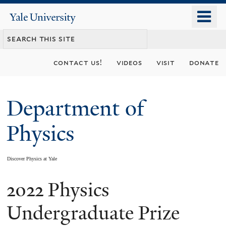
Skip
o
Yale
to
University
m
main
n
content
contact us!
videos
visit
donate
Department of
Physics
Discover Physics at Yale
2022 Physics
You
are
Undergraduate Prize