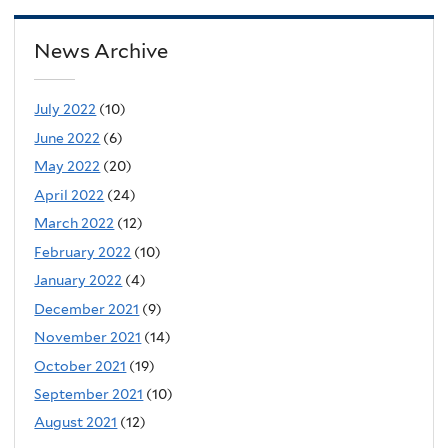
News Archive
July 2022
(10)
June 2022
(6)
May 2022
(20)
April 2022
(24)
March 2022
(12)
February 2022
(10)
January 2022
(4)
December 2021
(9)
November 2021
(14)
October 2021
(19)
September 2021
(10)
August 2021
(12)