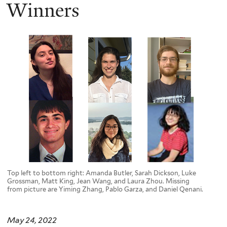
here
Winners
Top left to bottom right: Amanda Butler, Sarah Dickson, Luke
Grossman, Matt King, Jean Wang, and Laura Zhou. Missing
from picture are Yiming Zhang, Pablo Garza, and Daniel Qenani.
May 24, 2022