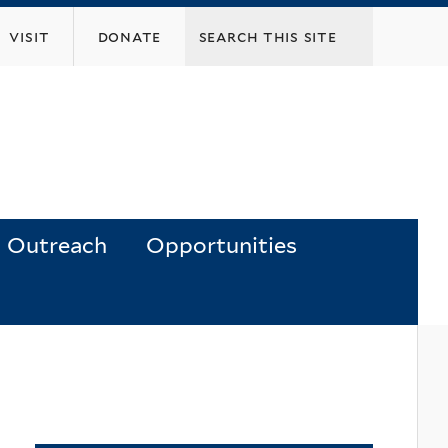
visit
donate
Outreach
Opportunities