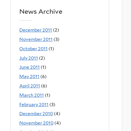
News Archive
December 2011
(2)
November 2011
(3)
October 2011
(1)
July 2011
(2)
June 2011
(1)
May 2011
(6)
April 2011
(6)
March 2011
(1)
February 2011
(3)
December 2010
(4)
November 2010
(4)