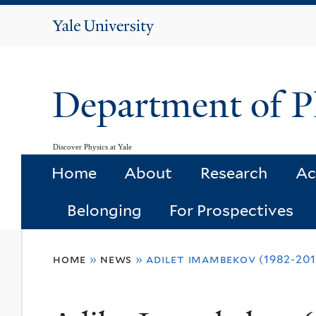
Yale
University
Department of P
Discover Physics at Yale
Home
About
Research
Ac
Belonging
For Prospectives
You
home
»
news
»
adilet imambekov (1982-201
are
here