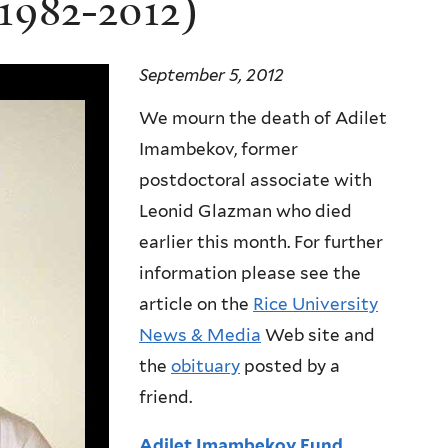
1982-2012)
September 5, 2012
We mourn the death of Adilet
Imambekov, former
postdoctoral associate with
Leonid Glazman who died
earlier this month. For further
information please see the
article on the
Rice University
News & Media
Web site and
the
obituary
posted by a
friend.
Adilet Imambekov Fund