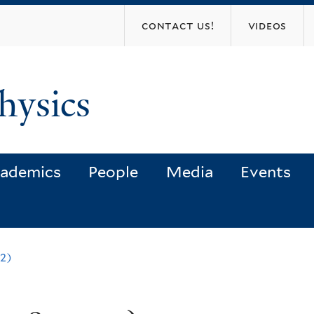
Skip
contact us!
videos
to
main
content
hysics
ademics
People
Media
Events
2)