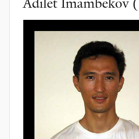
Adilet Imambekov (