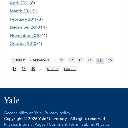
April 2011
(6)
March 2011
(1)
February 2011
(3)
December 2010
(4)
November 2010
(4)
October 2010
(1)
…
« first
‹ previous
11
12
13
14
16
15
…
17
18
19
next ›
last »
Yale
Accessibility at Yale
·
Privacy policy
Copyright © 2026 Yale University · All rights reserved
Physics Internal Pages
|
Comment Form
|
Submit Physics