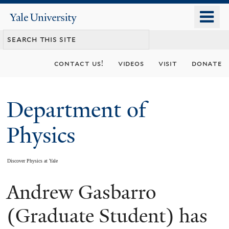
Skip
o
Yale
to
University
m
main
n
content
contact us!
videos
visit
donate
Department of
Physics
Discover Physics at Yale
Andrew Gasbarro
You
are
(Graduate Student) has