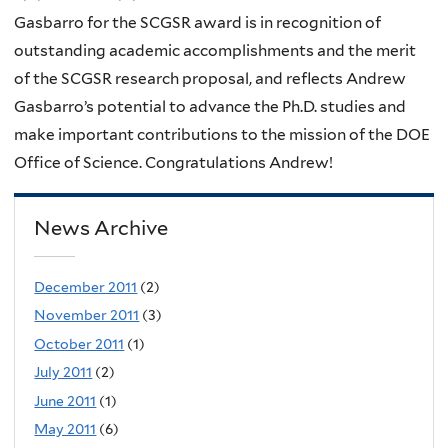
Gasbarro for the SCGSR award is in recognition of
outstanding academic accomplishments and the merit
of the SCGSR research proposal, and reflects Andrew
Gasbarro’s potential to advance the Ph.D. studies and
make important contributions to the mission of the DOE
Office of Science. Congratulations Andrew!
News Archive
December 2011
(2)
November 2011
(3)
October 2011
(1)
July 2011
(2)
June 2011
(1)
May 2011
(6)