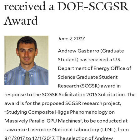
here
received a DOE-SCGSR
Award
June 7, 2017
Andrew Gasbarro (Graduate
Student) has received a U.S.
Department of Energy Office of
Science Graduate Student
Research (SCGSR) award in
response to the SCGSR Solicitation 2016 Solicitation. The
award is for the proposed SCGSR research project,
“Studying Composite Higgs Phenomenology on
Massively Parallel GPU Machines”, to be conducted at
Lawrence Livermore National Laboratory (LLNL), from
8/1/2017 to 12/1/2017. The selection of Andrew