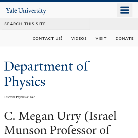
Skip
o
Yale
to
University
m
main
n
content
contact us!
videos
visit
donate
Department of
Physics
Discover Physics at Yale
C. Megan Urry (Israel
You
are
Munson Professor of