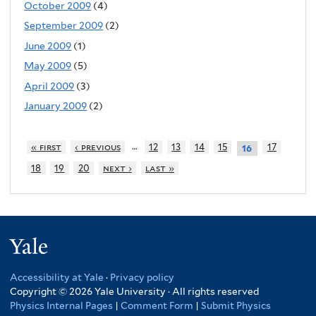
October 2009
(4)
September 2009
(2)
June 2009
(1)
May 2009
(5)
April 2009
(3)
January 2009
(2)
…
« first
‹ previous
12
13
14
15
17
16
18
19
20
next ›
last »
Yale
Accessibility at Yale
·
Privacy policy
Copyright © 2026 Yale University · All rights reserved
Physics Internal Pages
|
Comment Form
|
Submit Physics