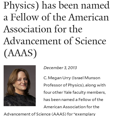
here
Physics) has been named
a Fellow of the American
Association for the
Advancement of Science
(AAAS)
December 3, 2013
C. Megan Urry (Israel Munson
Professor of Physics), along with
four other Yale faculty members,
has been named a Fellow of the
American Association for the
Advancement of Science (AAAS)
for “exemplary