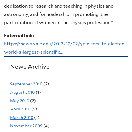
dedication to research and teaching in physics and
astronomy, and for leadership in promoting the
participation of women in the physics profession.”
External link:
https://news.yale.edu/2013/12/02/yale-faculty-elected-
world-s-largest-scientific...
News Archive
September 2010
(2)
August 2010
(1)
May 2010
(2)
April 2010
(5)
March 2010
(1)
November 2009
(4)