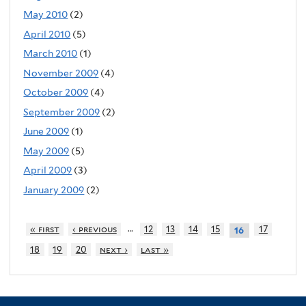
May 2010
(2)
April 2010
(5)
March 2010
(1)
November 2009
(4)
October 2009
(4)
September 2009
(2)
June 2009
(1)
May 2009
(5)
April 2009
(3)
January 2009
(2)
…
« first
‹ previous
12
13
14
15
17
16
18
19
20
next ›
last »