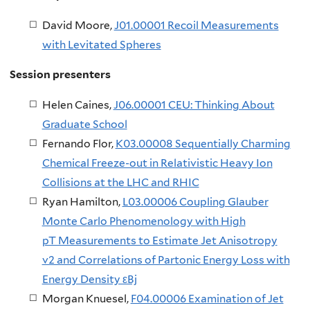
David Moore,
J01.00001 Recoil Measurements
with Levitated Spheres
Session presenters
Helen Caines, ​
J06.00001 CEU: Thinking About
Graduate School
Fernando Flor,
K03.00008 Sequentially Charming
Chemical Freeze-out in Relativistic Heavy Ion
Collisions at the LHC and RHIC
Ryan Hamilton,
L03.00006 Coupling Glauber
Monte Carlo Phenomenology with High
pT Measurements to Estimate Jet Anisotropy
v2 and Correlations of Partonic Energy Loss with
Energy Density εBj
Morgan Knuesel,
F04.00006 Examination of Jet