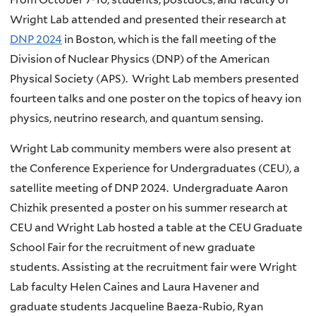
Wright Lab attended and presented their research at
DNP 2024
in Boston, which is the fall meeting of the
Division of Nuclear Physics (DNP) of the American
Physical Society (APS). Wright Lab members presented
fourteen talks and one poster on the topics of heavy ion
physics, neutrino research, and quantum sensing.
Wright Lab community members were also present at
the Conference Experience for Undergraduates (CEU), a
satellite meeting of DNP 2024. Undergraduate Aaron
Chizhik presented a poster on his summer research at
CEU and Wright Lab hosted a table at the CEU Graduate
School Fair for the recruitment of new graduate
students. Assisting at the recruitment fair were Wright
Lab faculty Helen Caines and Laura Havener and
graduate students Jacqueline Baeza-Rubio, Ryan