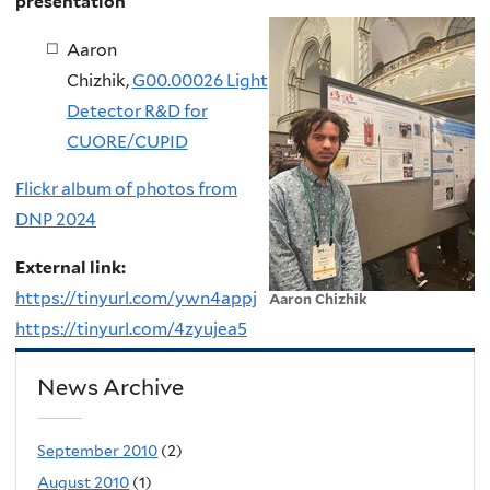
presentation
Aaron
Chizhik,
G00.00026 Light
Detector R&D for
CUORE/CUPID
Flickr album of photos from
DNP 2024
External link:
https://tinyurl.com/ywn4appj
Aaron Chizhik
https://tinyurl.com/4zyujea5
News Archive
September 2010
(2)
August 2010
(1)