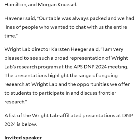
Hamilton, and Morgan Knuesel.
Havener said, “Our table was always packed and we had
lines of people who wanted to chat with us the entire
time.”
Wright Lab director Karsten Heeger said, “I am very
pleased to see such a broad representation of Wright
Lab’s research program at the APS DNP 2024 meeting.
The presentations highlight the range of ongoing
research at Wright Lab and the opportunities we offer
to students to participate in and discuss frontier
research.”
A list of the Wright Lab-affiliated presentations at DNP
2024 is below.
Invited speaker