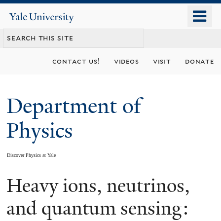
Skip
o
Yale
to
University
m
main
n
content
contact us!
videos
visit
donate
Department of
Physics
Discover Physics at Yale
Heavy ions, neutrinos,
You
are
and quantum sensing: