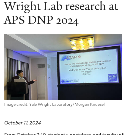
here
Wright Lab research at
APS DNP 2024
Image credit: Yale Wright Laboratory/Morgan Knuesel
October 11, 2024
From October 7-10, students, postdocs, and faculty of