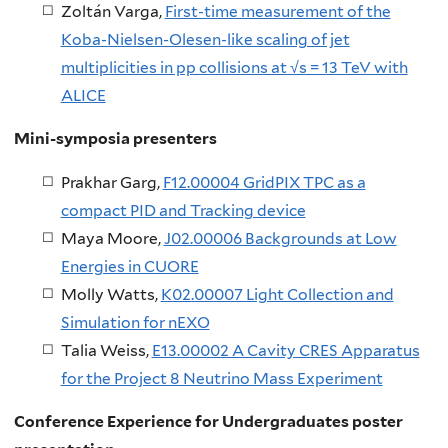
Zoltán Varga,
First-time measurement of the
Koba-Nielsen-Olesen-like scaling of jet
multiplicities in pp collisions at √s = 13 TeV with
ALICE
Mini-symposia presenters
Prakhar Garg,
F12.00004 GridPIX TPC as a
compact PID and Tracking device
Maya Moore,
J02.00006 Backgrounds at Low
Energies in CUORE
Molly Watts,
K02.00007 Light Collection and
Simulation for nEXO
Talia Weiss,
E13.00002 A Cavity CRES Apparatus
for the Project 8 Neutrino Mass Experiment
Conference Experience for Undergraduates poster