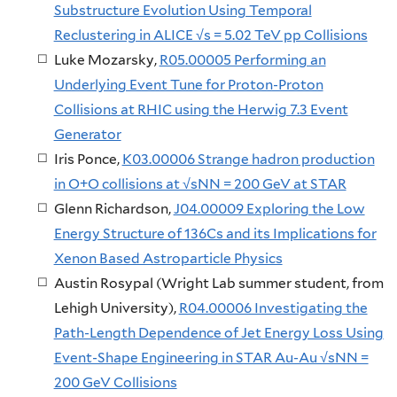
Substructure Evolution Using Temporal
Reclustering in ALICE √s = 5.02 TeV pp Collisions
Luke Mozarsky,
R05.00005 Performing an
Underlying Event Tune for Proton-Proton
Collisions at RHIC using the Herwig 7.3 Event
Generator
Iris Ponce,
K03.00006 Strange hadron production
in O+O collisions at √sNN = 200 GeV at STAR
Glenn Richardson,
J04.00009 Exploring the Low
Energy Structure of 136Cs and its Implications for
Xenon Based Astroparticle Physics
Austin Rosypal (Wright Lab summer student, from
Lehigh University),
R04.00006 Investigating the
Path-Length Dependence of Jet Energy Loss Using
Event-Shape Engineering in STAR Au-Au √sNN =
200 GeV Collisions