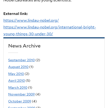
Nobel Laureates and young scientists.
External link:
https://www.lindau-nobel.org/
https://www.lindau-nobel.org/international-bright-
young-things-30-under-30/
News Archive
September 2010
(2)
August 2010
(1)
May 2010
(2)
April 2010
(5)
March 2010
(1)
November 2009
(4)
October 2009
(4)