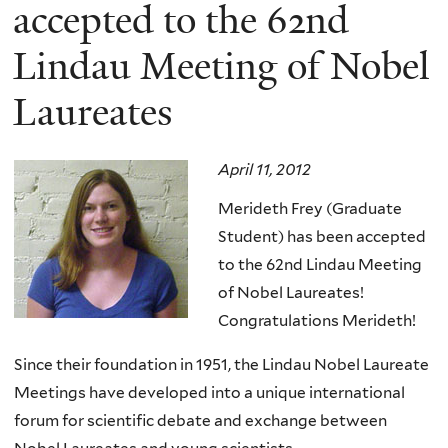
here
accepted to the 62nd
Lindau Meeting of Nobel
Laureates
April 11, 2012
Merideth Frey (Graduate
Student) has been accepted
to the 62nd Lindau Meeting
of Nobel Laureates!
Congratulations Merideth!
Since their foundation in 1951, the Lindau Nobel Laureate
Meetings have developed into a unique international
forum for scientific debate and exchange between