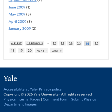
September 2009
(2)
June 2009
(1)
May 2009
(5)
April 2009
(3)
January 2009
(2)
…
« first
‹ previous
12
13
14
15
17
16
18
19
20
next ›
last »
Yale
Accessibility at Yale
·
Privacy policy
Copyright © 2026 Yale University · All rights reserved
Physics Internal Pages
|
Comment Form
|
Submit Physics
Department Images