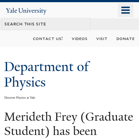
Skip
o
Yale
to
University
m
main
n
content
contact us!
videos
visit
donate
Department of
Physics
Discover Physics at Yale
Merideth Frey (Graduate
You
are
Student) has been