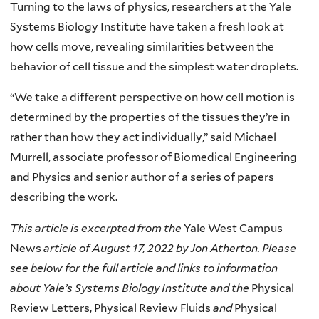
Turning to the laws of physics, researchers at the Yale
Systems Biology Institute have taken a fresh look at
how cells move, revealing similarities between the
behavior of cell tissue and the simplest water droplets.
“We take a different perspective on how cell motion is
determined by the properties of the tissues they’re in
rather than how they act individually,” said Michael
Murrell, associate professor of Biomedical Engineering
and Physics and senior author of a series of papers
describing the work.
This article is excerpted from the
Yale West Campus
News
article of August 17, 2022 by Jon Atherton. Please
see below for the full article and links to information
about Yale’s Systems Biology Institute and the
Physical
Review Letters, Physical Review Fluids
and
Physical