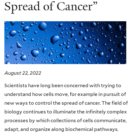
here
Spread of Cancer”
August 22, 2022
Scientists have long been concerned with trying to
understand how cells move, for example in pursuit of
new ways to control the spread of cancer. The field of
biology continues to illuminate the infinitely complex
processes by which collections of cells communicate,
adapt, and organize along biochemical pathways.