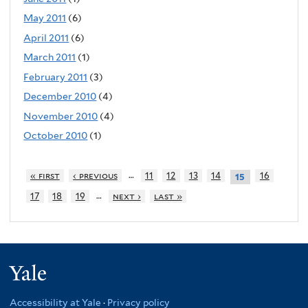
May 2011
(6)
April 2011
(6)
March 2011
(1)
February 2011
(3)
December 2010
(4)
November 2010
(4)
October 2010
(1)
…
« first
‹ previous
11
12
13
14
16
15
…
17
18
19
next ›
last »
Yale
Accessibility at Yale
·
Privacy policy