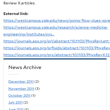
Review X
articles.
External link:
https://westcampus.yale.edu/news/going-flow-clues-spr
https://westcampus.yale.edu/research/science-medicine-
engineering/institutes/sys...
https://journals.aps.org/prl/abstract/10.1103/PhysRevLett
https://journals.aps.org/prfluids/abstract/10.1103/PhysRev
https://journals.aps.org/prx/abstract/10.1103/PhysRevX.1
News Archive
December 2011
(2)
November 2011
(3)
October 2011
(1)
July 2011
(2)
June 2011
(1)