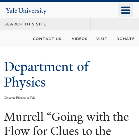
Skip
o
Yale
to
University
m
main
n
content
contact us!
videos
visit
donate
Department of
Physics
Discover Physics at Yale
Murrell “Going with the
You
are
Flow for Clues to the