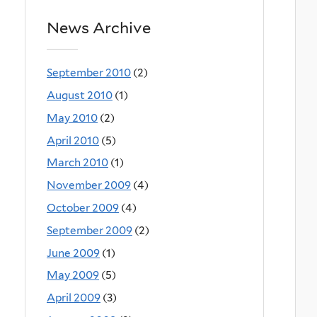
News Archive
September 2010
(2)
August 2010
(1)
May 2010
(2)
April 2010
(5)
March 2010
(1)
November 2009
(4)
October 2009
(4)
September 2009
(2)
June 2009
(1)
May 2009
(5)
April 2009
(3)