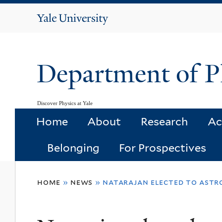
Yale
University
Department of P
Discover Physics at Yale
Home
About
Research
Ac
Belonging
For Prospectives
You
home
»
news
»
natarajan elected to astr
are
here