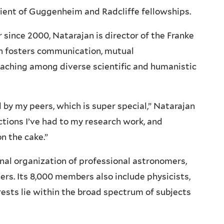
pient of Guggenheim and Radcliffe fellowships.
since 2000, Natarajan is director of the Franke
h fosters communication, mutual
eaching among diverse scientific and humanistic
 by my peers, which is super special,” Natarajan
actions I’ve had to my research work, and
n the cake.”
ional organization of professional astronomers,
s. Its 8,000 members also include physicists,
rests lie within the broad spectrum of subjects