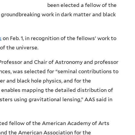
been elected a fellow of the
 groundbreaking work in dark matter and black
s
on Feb. 1, in recognition of the fellows’ work to
of the universe.
n Professor and Chair of Astronomy and professor
ences, was selected for “seminal contributions to
r and black hole physics, and for the
enables mapping the detailed distribution of
ters using gravitational lensing,” AAS said in
ted fellow of the American Academy of Arts
 and the American Association for the