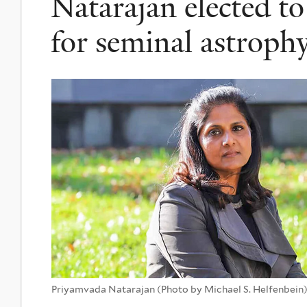
Natarajan elected to
for seminal astrophy
Priyamvada Natarajan (Photo by Michael S. Helfenbein