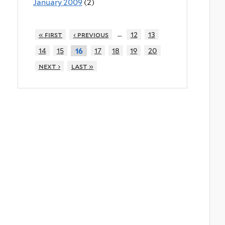
January 2009
(2)
…
« first
‹ previous
12
13
14
15
17
18
19
20
16
next ›
last »