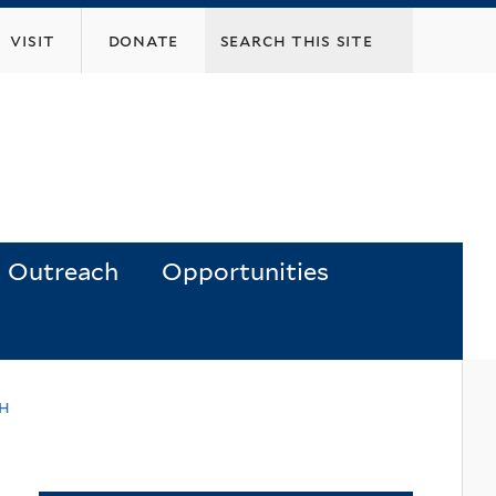
visit
donate
Outreach
Opportunities
ch