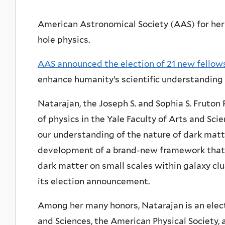
American Astronomical Society (AAS) for her
hole physics.
AAS announced the election of 21 new fellow
enhance humanity’s scientific understanding 
Natarajan, the Joseph S. and Sophia S. Fruto
of physics in the Yale Faculty of Arts and Sci
our understanding of the nature of dark matte
development of a brand-new framework that 
dark matter on small scales within galaxy clus
its election announcement.
Among her many honors, Natarajan is an elec
and Sciences, the American Physical Society,