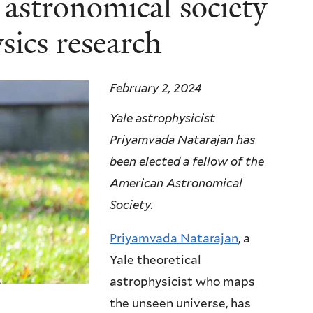
 astronomical society
sics research
February 2, 2024
Yale astrophysicist
Priyamvada Natarajan has
been elected a fellow of the
American Astronomical
Society.
Priyamvada Natarajan
, a
Yale theoretical
astrophysicist who maps
)
the unseen universe, has