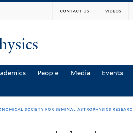
Skip
contact us!
videos
to
main
content
hysics
ademics
People
Media
Events
onomical society for seminal astrophysics resear