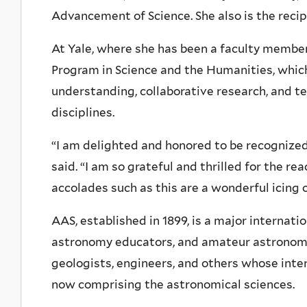
Advancement of Science. She also is the reci
At Yale, where she has been a faculty member 
Program in Science and the Humanities, whic
understanding, collaborative research, and t
disciplines.
“I am delighted and honored to be recognized
said. “I am so grateful and thrilled for the re
accolades such as this are a wonderful icing o
AAS, established in 1899, is a major internat
astronomy educators, and amateur astronomer
geologists, engineers, and others whose inte
now comprising the astronomical sciences.