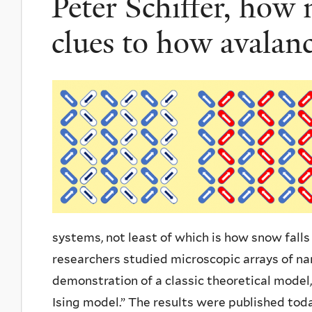
Peter Schiffer, how
clues to how avalan
systems, not least of which is how snow fall
researchers studied microscopic arrays of n
demonstration of a classic theoretical model
Ising model.” The results were published tod