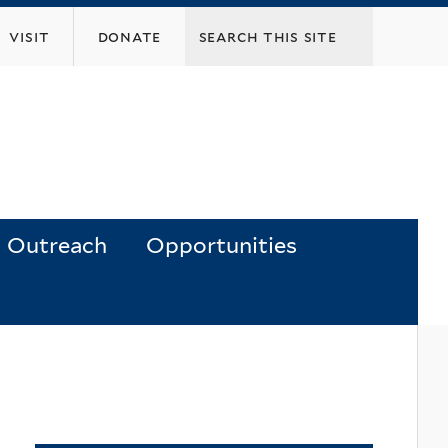
visit
donate
Outreach
Opportunities