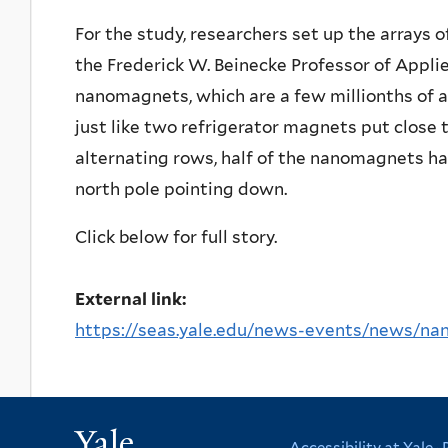
For the study, researchers set up the arrays o
the Frederick W. Beinecke Professor of Appli
nanomagnets, which are a few millionths of an
just like two refrigerator magnets put close tog
alternating rows, half of the nanomagnets ha
north pole pointing down.
Click below for full story.
External link:
https://seas.yale.edu/news-events/news/na
Yale