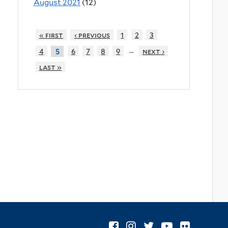
August 2021
(12)
« first
‹ previous
1
2
3
…
4
6
7
8
9
next ›
5
last »