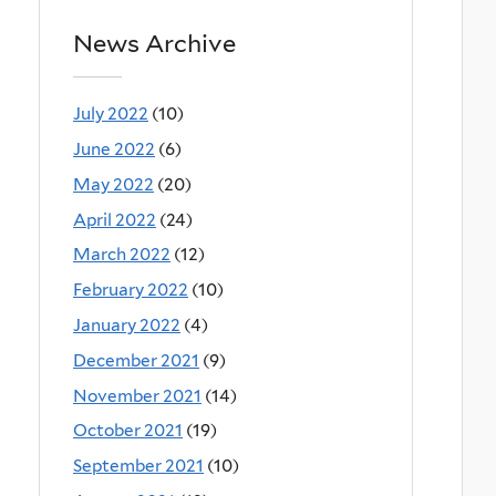
News Archive
July 2022
(10)
June 2022
(6)
May 2022
(20)
April 2022
(24)
March 2022
(12)
February 2022
(10)
January 2022
(4)
December 2021
(9)
November 2021
(14)
October 2021
(19)
September 2021
(10)