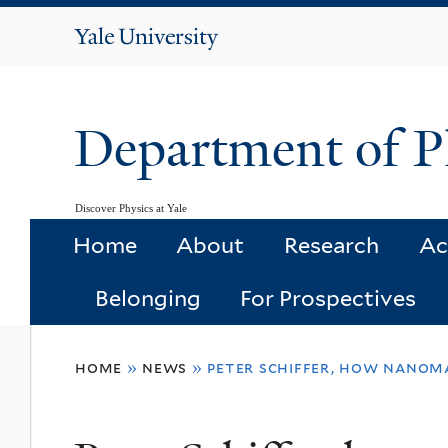
Yale
University
Department of P
Discover Physics at Yale
Home
About
Research
Ac
Belonging
For Prospectives
You
home
»
news
»
peter schiffer, how nanom
are
here