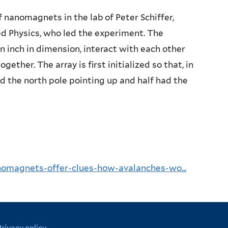
f nanomagnets in the lab of Peter Schiffer,
ed Physics, who led the experiment. The
 inch in dimension, interact with each other
ether. The array is first initialized so that, in
d the north pole pointing up and half had the
nomagnets-offer-clues-how-avalanches-wo...