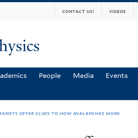
Skip
contact us!
videos
to
main
content
hysics
ademics
People
Media
Events
agnets offer clues to how avalanches work