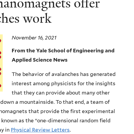
 nanomagnets offer
ches work
November 16, 2021
From the Yale School of Engineering and
Applied Science News
The behavior of avalanches has generated
interest among physicists for the insights
that they can provide about many other
s down a mountainside. To that end, a team of
anomagnets that provide the first experimental
, known as the “one-dimensional random field
ay in
Physical Review Letters
.