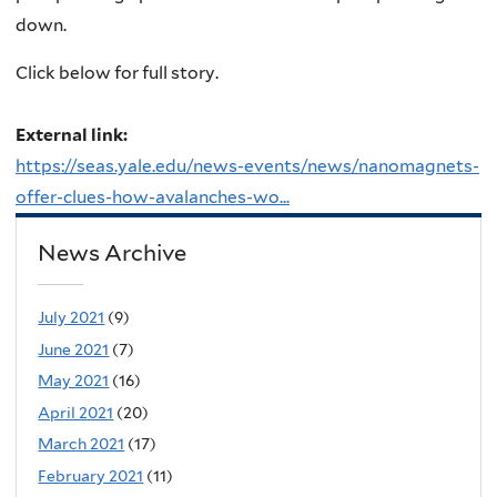
down.
Click below for full story.
External link:
https://seas.yale.edu/news-events/news/nanomagnets-
offer-clues-how-avalanches-wo...
News Archive
July 2021
(9)
June 2021
(7)
May 2021
(16)
April 2021
(20)
March 2021
(17)
February 2021
(11)