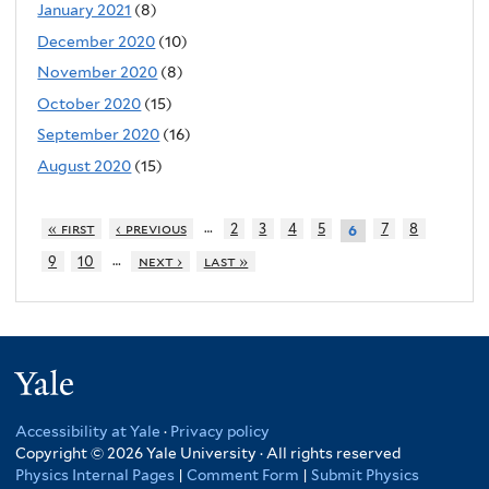
January 2021
(8)
December 2020
(10)
November 2020
(8)
October 2020
(15)
September 2020
(16)
August 2020
(15)
…
« first
‹ previous
2
3
4
5
7
8
6
…
9
10
next ›
last »
Yale
Accessibility at Yale
·
Privacy policy
Copyright © 2026 Yale University · All rights reserved
Physics Internal Pages
|
Comment Form
|
Submit Physics