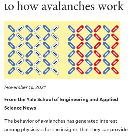
here
to how avalanches work
November 16, 2021
From the Yale School of Engineering and Applied
Science News
The behavior of avalanches has generated interest
among physicists for the insights that they can provide