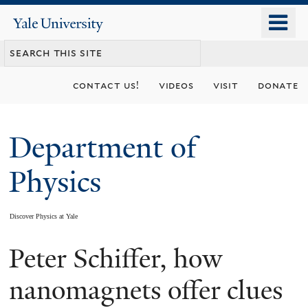
Skip
o
Yale
to
University
m
main
n
content
contact us!
videos
visit
donate
Department of
Physics
Discover Physics at Yale
Peter Schiffer, how
You
are
nanomagnets offer clues