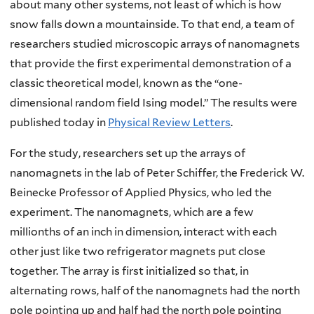
about many other systems, not least of which is how
snow falls down a mountainside. To that end, a team of
researchers studied microscopic arrays of nanomagnets
that provide the first experimental demonstration of a
classic theoretical model, known as the “one-
dimensional random field Ising model.” The results were
published today in
Physical Review Letters
.
For the study, researchers set up the arrays of
nanomagnets in the lab of Peter Schiffer, the Frederick W.
Beinecke Professor of Applied Physics, who led the
experiment. The nanomagnets, which are a few
millionths of an inch in dimension, interact with each
other just like two refrigerator magnets put close
together. The array is first initialized so that, in
alternating rows, half of the nanomagnets had the north
pole pointing up and half had the north pole pointing