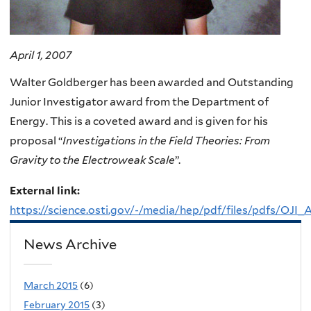
April 1, 2007
Walter Goldberger has been awarded and Outstanding
Junior Investigator award from the Department of
Energy. This is a coveted award and is given for his
proposal “
Investigations in the Field Theories: From
Gravity to the Electroweak Scale
”.
External link:
https://science.osti.gov/-/media/hep/pdf/files/pdfs/OJI
News Archive
March 2015
(6)
February 2015
(3)