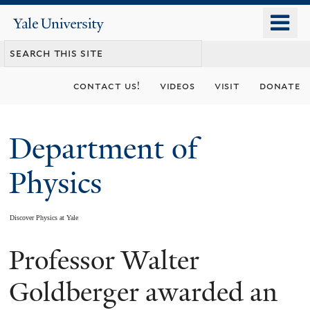
Skip
o
Yale
to
University
m
main
n
content
contact us!
videos
visit
donate
Department of
Physics
Discover Physics at Yale
Professor Walter
You
are
Goldberger awarded an