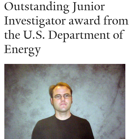
here
Outstanding Junior
Investigator award from
the U.S. Department of
Energy