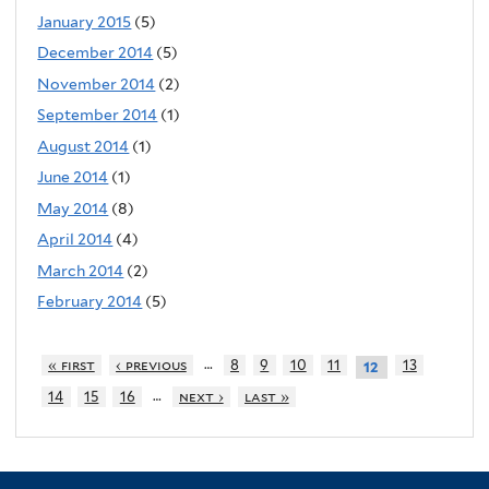
January 2015
(5)
December 2014
(5)
November 2014
(2)
September 2014
(1)
August 2014
(1)
June 2014
(1)
May 2014
(8)
April 2014
(4)
March 2014
(2)
February 2014
(5)
…
« first
‹ previous
8
9
10
11
13
12
…
14
15
16
next ›
last »