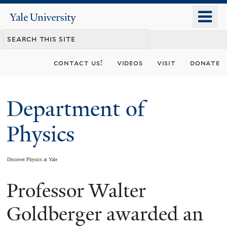
Skip
o
Yale
to
University
m
main
n
content
contact us!
videos
visit
donate
Department of
Physics
Discover Physics at Yale
Professor Walter
You
are
Goldberger awarded an