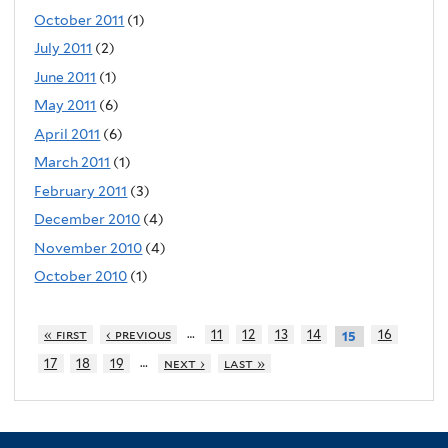
October 2011
(1)
July 2011
(2)
June 2011
(1)
May 2011
(6)
April 2011
(6)
March 2011
(1)
February 2011
(3)
December 2010
(4)
November 2010
(4)
October 2010
(1)
…
« first
‹ previous
11
12
13
14
16
15
…
17
18
19
next ›
last »