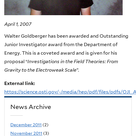
April 1, 2007
Walter Goldberger has been awarded and Outstanding
Junior Investigator award from the Department of
Energy. This is a coveted award and is given for his
proposal “
Investigations in the Field Theories: From
Gravity to the Electroweak Scale
”.
External link:
https://science.osti.gov/-/media/hep/pdf/files/pdfs/OJI
News Archive
December 2011
(2)
November 2011
(3)