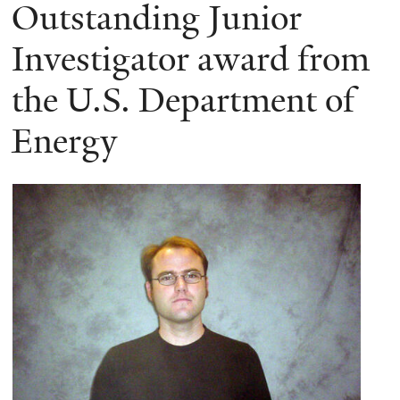
here
Outstanding Junior
Investigator award from
the U.S. Department of
Energy