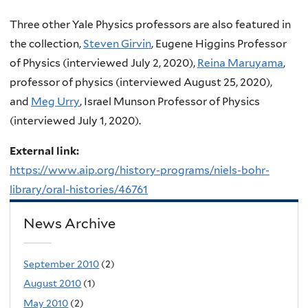
Three other Yale Physics professors are also featured in
the collection,
Steven Girvin
, Eugene Higgins Professor
of Physics (interviewed July 2, 2020),
Reina Maruyama
,
professor of physics (interviewed August 25, 2020),
and
Meg Urry
, Israel Munson Professor of Physics
(interviewed July 1, 2020).
External link:
https://www.aip.org/history-programs/niels-bohr-
library/oral-histories/46761
News Archive
September 2010
(2)
August 2010
(1)
May 2010
(2)