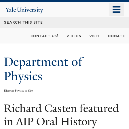
Skip
o
Yale
to
University
m
main
n
content
contact us!
videos
visit
donate
Department of
Physics
Discover Physics at Yale
Richard Casten featured
You
are
in AIP Oral History