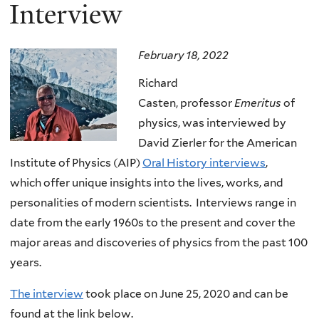
here
Interview
February 18, 2022
Richard
Casten, professor
Emeritus
of
physics, was interviewed by
David Zierler for the American
Institute of Physics (AIP)
Oral History interviews
,
which offer unique insights into the lives, works, and
personalities of modern scientists. Interviews range in
date from the early 1960s to the present and cover the
major areas and discoveries of physics from the past 100
years.
The interview
took place on June 25, 2020 and can be
found at the link below.