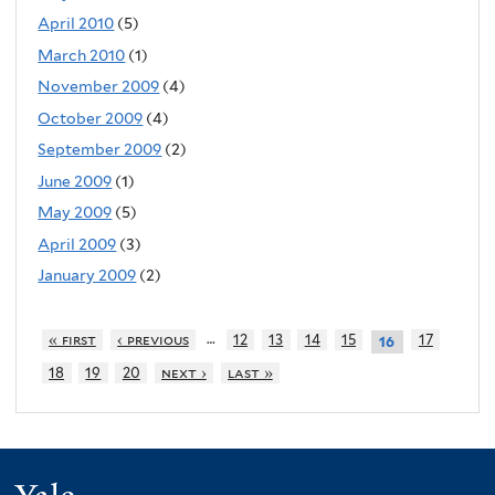
April 2010
(5)
March 2010
(1)
November 2009
(4)
October 2009
(4)
September 2009
(2)
June 2009
(1)
May 2009
(5)
April 2009
(3)
January 2009
(2)
…
« first
‹ previous
12
13
14
15
17
16
18
19
20
next ›
last »