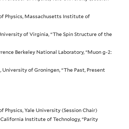
of Physics, Massachusetts Institute of
niversity of Virginia, “The Spin Structure of the
wrence Berkeley National Laboratory, “Muon g-2:
, University of Groningen, “The Past, Present
of Physics, Yale University (Session Chair)
California Institute of Technology, “Parity