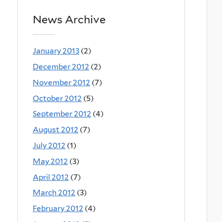
News Archive
January 2013
(2)
December 2012
(2)
November 2012
(7)
October 2012
(5)
September 2012
(4)
August 2012
(7)
July 2012
(1)
May 2012
(3)
April 2012
(7)
March 2012
(3)
February 2012
(4)