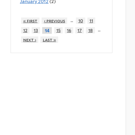
January 2012
(2)
…
« first
‹ previous
10
11
…
12
13
15
16
17
18
14
next ›
last »