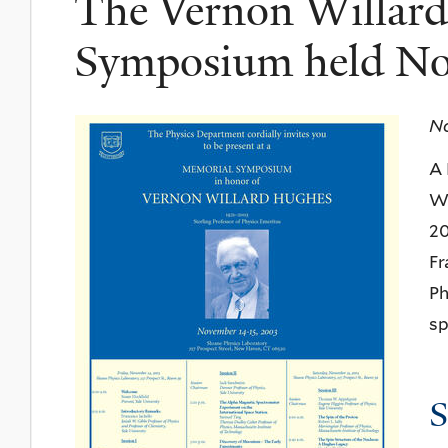
The Vernon Willar
Symposium held No
No
A 
Wi
20
Fr
Ph
sp
S