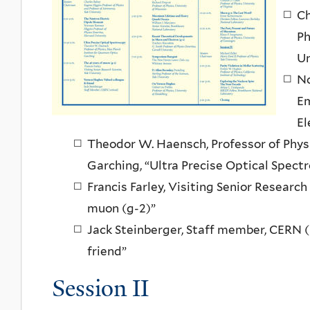
Ch
Ph
Un
No
Em
El
Theodor W. Haensch, Professor of Phys
Garching, “Ultra Precise Optical Spect
Francis Farley, Visiting Senior Research
muon (g-2)”
Jack Steinberger, Staff member, CERN (
friend”
Session II