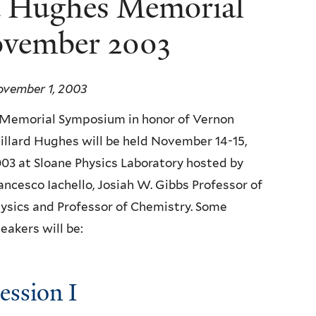
d Hughes Memorial
vember 2003
vember 1, 2003
Memorial Symposium in honor of Vernon
llard Hughes will be held November 14-15,
03 at Sloane Physics Laboratory hosted by
ancesco Iachello, Josiah W. Gibbs Professor of
ysics and Professor of Chemistry. Some
eakers will be:
ession I