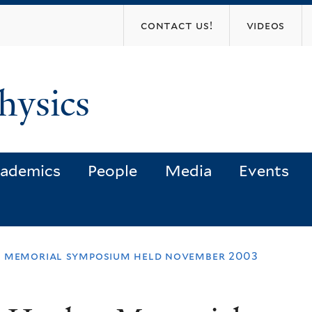
Skip
contact us!
videos
to
main
content
hysics
ademics
People
Media
Events
s memorial symposium held november 2003