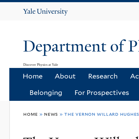
Yale
University
Department of P
Discover Physics at Yale
Home
About
Research
Ac
Belonging
For Prospectives
You
home
»
news
»
the vernon willard hughe
are
here