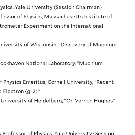
ysics, Yale University (Session Chairman)
essor of Physics, Massachusetts Institute of
trometer Experiment on the International
 University of Wisconsin, “Discovery of Muonium
 Brookhaven National Laboratory, “Muonium
f Physics Emeritus, Cornell University, “Recent
 Electron (g-2)”
s, University of Heidelberg, “On Vernon Hughes”
rofessor of Physics, Yale University (Session