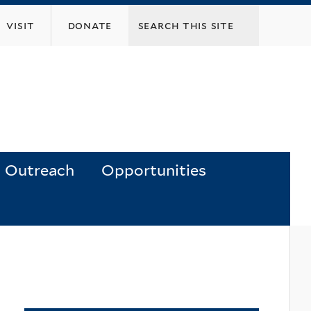
visit
donate
Outreach
Opportunities