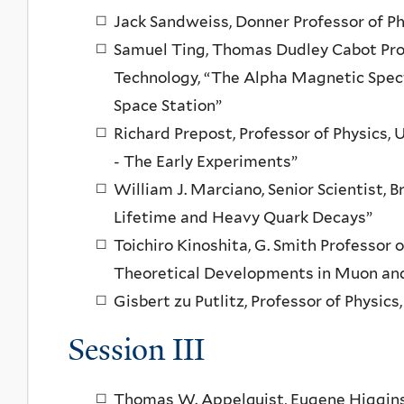
Jack Sandweiss, Donner Professor of Ph
Samuel Ting, Thomas Dudley Cabot Prof
Technology, “The Alpha Magnetic Spec
Space Station”
Richard Prepost, Professor of Physics,
- The Early Experiments”
William J. Marciano, Senior Scientist,
Lifetime and Heavy Quark Decays”
Toichiro Kinoshita, G. Smith Professor o
Theoretical Developments in Muon and
Gisbert zu Putlitz, Professor of Physic
Session III
Thomas W. Appelquist, Eugene Higgins P