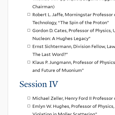
Chairman)
Robert L. Jaffe, Morningstar Professor 
Technology, “The Spin of the Proton”
Gordon D. Cates, Professor of Physics, U
Nucleon: A Hughes Legacy”
Ernst Sichtermann, Division Fellow, La
The Last Word?”
Klaus P. Jungmann, Professor of Physics
and Future of Muonium”
Session IV
Michael Zeller, Henry Ford II Professor 
Emlyn W. Hughes, Professor of Physics, 
Violation in Moller Scattering”