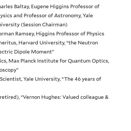
arles Baltay, Eugene Higgins Professor of
ysics and Professor of Astronomy, Yale
iversity (Session Chairman)
rman Ramsey, Higgins Professor of Physics
eritus, Harvard University, “the Neutron
ectric Dipole Moment”
ics, Max Planck Institute for Quantum Optics,
roscopy”
 Scientist, Yale University, “The 46 years of
retired), “Vernon Hughes: Valued colleague &